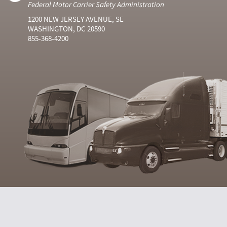
Federal Motor Carrier Safety Administration
1200 NEW JERSEY AVENUE, SE
WASHINGTON, DC 20590
855-368-4200