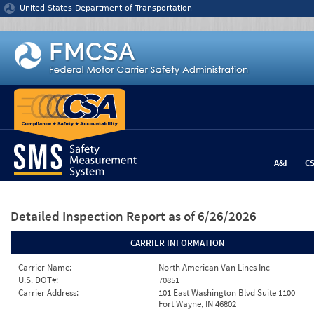
Jump to content
United States Department of Transportation
A&I
C
Detailed Inspection Report
as of 6/26/2026
CARRIER INFORMATION
Carrier Name:
North American Van Lines Inc
U.S. DOT#:
70851
Carrier Address:
101 East Washington Blvd Suite 1100
Fort Wayne, IN 46802