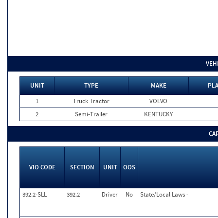
VEH
UNIT
TYPE
MAKE
PLA
1
Truck Tractor
VOLVO
2
Semi-Trailer
KENTUCKY
CA
VIO CODE
SECTION
UNIT
OOS
392.2-SLL
392.2
Driver
No
State/Local Laws -