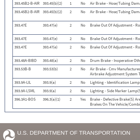
393.45B2-B-AIR
393.45(b)(2)
1
No
Air Brake - Hose/Tubing Dam
393.45B2-B-AIR
393.45(b)(2)
2
No
Air Brake - Hose/Tubing Dam
393.47E
393.47(e)
2
No
Brake Out Of Adjustment - Ro
393.47E
393.47(e)
2
No
Brake Out Of Adjustment - Ro
393.47E
393.47(e)
2
No
Brake Out Of Adjustment - Ro
393.48A-BIBD
393.48(a)
2
No
Drum Brake - Inoperative Oth
393.53B-B
393.53(b)
2
No
Air Brake - Cmv Manufactured
Airbrake Adjustment System 
393.9A-LIL
393.9(a)
2
No
Lighting - Identification Lamp
393.9A-LSML
393.9(a)
2
No
Lighting - Side Marker Lamp(S
396.3A1-BOS
396.3(a)(1)
2
Yes
Brake - Defective Brake(S) A
Brakes On The Vehicle/Combi
U.S. DEPARTMENT OF TRANSPORTATION