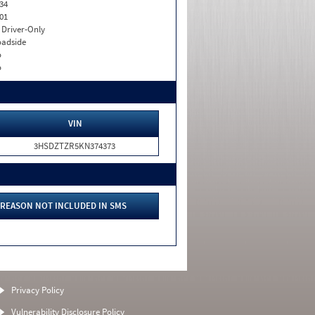
34
01
I. Driver-Only
adside
o
o
VIN
3HSDZTZR5KN374373
REASON NOT INCLUDED IN SMS
Privacy Policy
Vulnerability Disclosure Policy