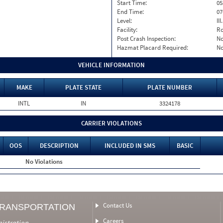
Start Time:
05
End Time:
07
Level:
II
Facility:
Ro
Post Crash Inspection:
N
Hazmat Placard Required:
N
VEHICLE INFORMATION
MAKE
PLATE STATE
PLATE NUMBER
INTL
IN
3324178
CARRIER VIOLATIONS
OOS
DESCRIPTION
INCLUDED IN SMS
BASIC
No Violations
Contact Us
TRANSPORTATION
Careers
nistration