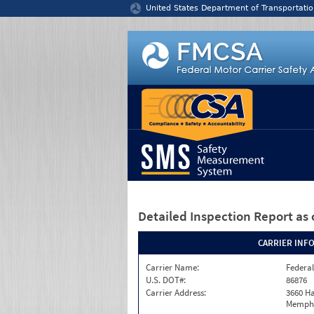
Jump to content
United States Department of Transportatio
Detailed Inspection Report
as 
CARRIER INF
Carrier Name:
Federal
U.S. DOT#:
86876
Carrier Address:
3660 Ha
Memphi