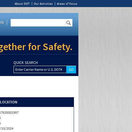
About DOT
Our Activities
Areas of Focus
IN
ether for Safety.
QUICK SEARCH
Enter Carrier Name or U.S. DOT#
/LOCATION
7635001997
S
S
/10/2024