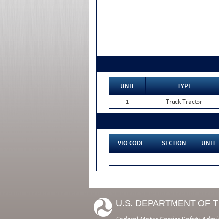
UNIT
TYPE
1
Truck Tractor
VIO CODE
SECTION
UNIT
U.S. DEPARTMENT OF 
Federal Motor Carrier Safety Admi