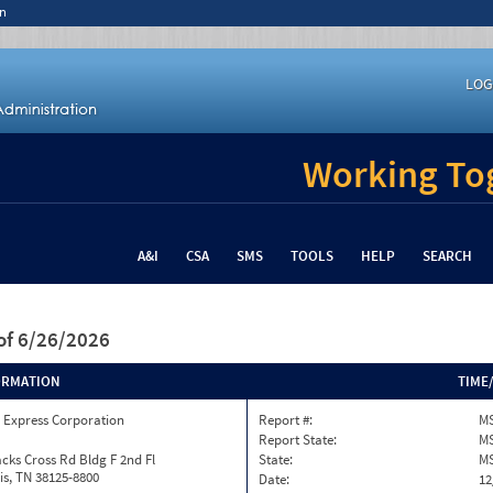
n
LOG
Working Tog
A&I
CSA
SMS
TOOLS
HELP
SEARCH
of 6/26/2026
ORMATION
TIME
 Express Corporation
Report #:
MS
Report State:
M
cks Cross Rd Bldg F 2nd Fl
State:
M
s, TN 38125-8800
Date:
12