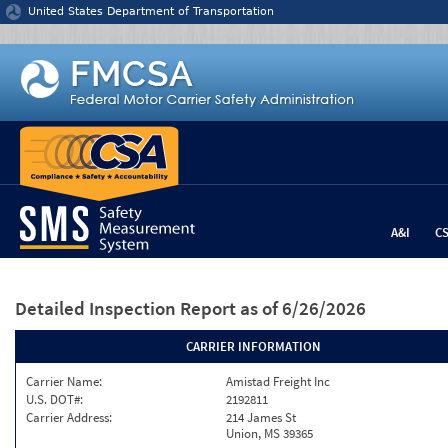
Jump to content
United States Department of Transportation
A&I
C
Detailed Inspection Report
as of 6/26/2026
CARRIER INFORMATION
Carrier Name:
Amistad Freight Inc
U.S. DOT#:
2192811
Carrier Address:
214 James St
Union, MS 39365