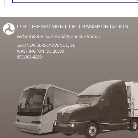
U.S. DEPARTMENT OF TRANSPORTATION
Federal Motor Carrier Safety Administration
1200 NEW JERSEY AVENUE, SE
WASHINGTON, DC 20590
855-368-4200