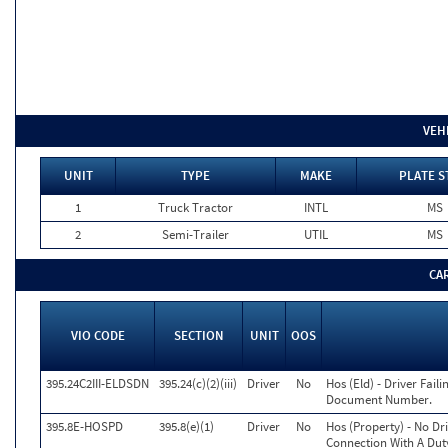
VEH
UNIT
TYPE
MAKE
PLATE S
1
Truck Tractor
INTL
MS
2
Semi-Trailer
UTIL
MS
CA
VIO CODE
SECTION
UNIT
OOS
395.24C2III-ELDSDN
395.24(c)(2)(iii)
Driver
No
Hos (Eld) - Driver Fail
Document Number.
395.8E-HOSPD
395.8(e)(1)
Driver
No
Hos (Property) - No Dr
Connection With A Duty