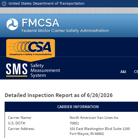
Jump to content
United States Department of Transportation
A&I
C
Detailed Inspection Report
as of 6/26/2026
CARRIER INFORMATION
Carrier Name:
North American Van Lines Inc
U.S. DOT#:
70851
Carrier Address:
101 East Washington Blvd Suite 1100
Fort Wayne, IN 46802