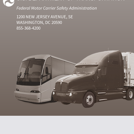
Federal Motor Carrier Safety Administration
1200 NEW JERSEY AVENUE, SE
WASHINGTON, DC 20590
855-368-4200