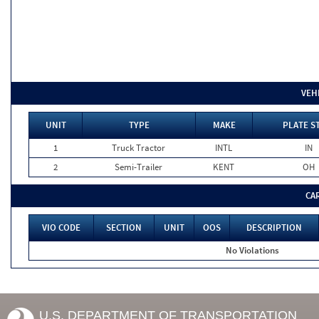
VEH
UNIT
TYPE
MAKE
PLATE S
1
Truck Tractor
INTL
IN
2
Semi-Trailer
KENT
OH
CA
VIO CODE
SECTION
UNIT
OOS
DESCRIPTION
No Violations
U.S. DEPARTMENT OF TRANSPORTATION