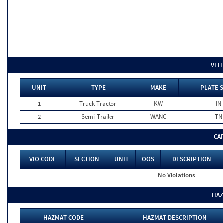
VEH
UNIT
TYPE
MAKE
PLATE 
1
Truck Tractor
KW
IN
2
Semi-Trailer
WANC
TN
CA
VIO CODE
SECTION
UNIT
OOS
DESCRIPTION
No Violations
HAZ
HAZMAT CODE
HAZMAT DESCRIPTION