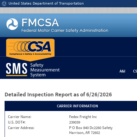
Jump to content
United States Department of Transportation
A&I
C
Detailed Inspection Report
as of 6/26/2026
CARRIER INFORMATION
Carrier Name:
Fedex Freight Inc
U.S. DOT#:
239039
Carrier Address:
P O Box 840 Dc2260 Safety
Harrison, AR 72602