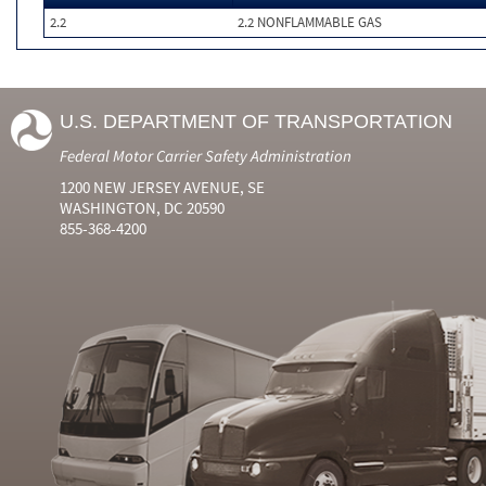
2.2
2.2 NONFLAMMABLE GAS
U.S. DEPARTMENT OF TRANSPORTATION
Federal Motor Carrier Safety Administration
1200 NEW JERSEY AVENUE, SE
WASHINGTON, DC 20590
855-368-4200