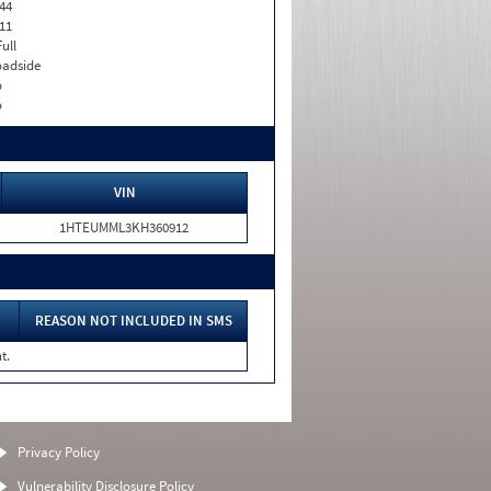
44
11
Full
adside
o
o
VIN
1HTEUMML3KH360912
REASON NOT INCLUDED IN SMS
t.
Privacy Policy
Vulnerability Disclosure Policy