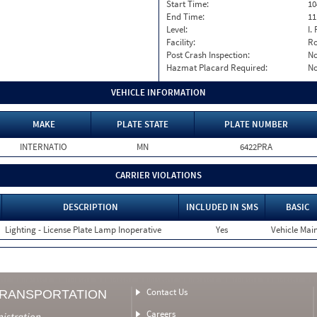
Start Time:
10
End Time:
11
Level:
I. 
Facility:
Ro
Post Crash Inspection:
N
Hazmat Placard Required:
N
VEHICLE INFORMATION
MAKE
PLATE STATE
PLATE NUMBER
INTERNATIO
MN
6422PRA
CARRIER VIOLATIONS
DESCRIPTION
INCLUDED IN SMS
BASIC
Lighting - License Plate Lamp Inoperative
Yes
Vehicle Main
Contact Us
TRANSPORTATION
Careers
nistration