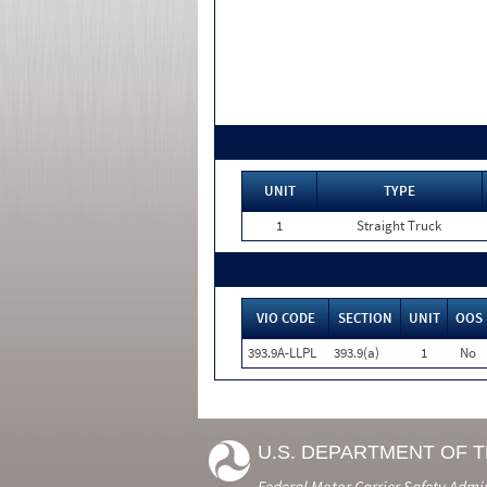
UNIT
TYPE
1
Straight Truck
VIO CODE
SECTION
UNIT
OOS
393.9A-LLPL
393.9(a)
1
No
U.S. DEPARTMENT OF 
Federal Motor Carrier Safety Admi