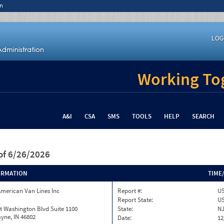
n
LOG
Working Tog
A&I
CSA
SMS
TOOLS
HELP
SEARCH
of 6/26/2026
ORMATION
TIME
merican Van Lines Inc
Report #:
US
Report State:
U
t Washington Blvd Suite 1100
State:
N
yne, IN 46802
Date:
12