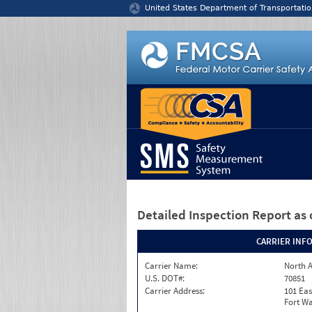
Jump to content
United States Department of Transportatio
Detailed Inspection Report
as 
CARRIER INF
Carrier Name:
North A
U.S. DOT#:
70851
Carrier Address:
101 Eas
Fort Wa