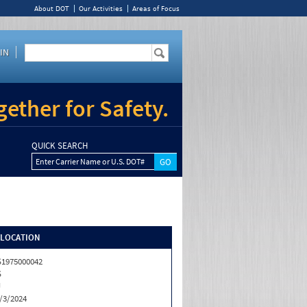
About DOT
Our Activities
Areas of Focus
IN
ether for Safety.
QUICK SEARCH
Enter Carrier Name or U.S. DOT#
/LOCATION
1975000042
S
J
/3/2024