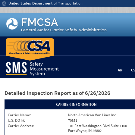
Jump to content
United States Department of Transportation
A&I
C
Detailed Inspection Report
as of 6/26/2026
CARRIER INFORMATION
Carrier Name:
North American Van Lines Inc
U.S. DOT#:
70851
Carrier Address:
101 East Washington Blvd Suite 1100
Fort Wayne, IN 46802