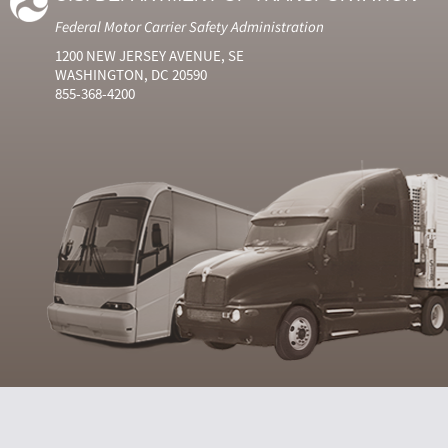
Federal Motor Carrier Safety Administration
1200 NEW JERSEY AVENUE, SE
WASHINGTON, DC 20590
855-368-4200