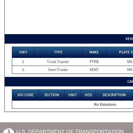
VEH
UNIT
TYPE
MAKE
PLATE S
1
Truck Tractor
PTRB
MN
2
Semi-Trailer
KENT
MN
CA
VIO CODE
SECTION
UNIT
OOS
DESCRIPTION
No Violations
U.S. DEPARTMENT OF TRANSPORTATION