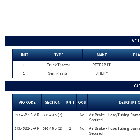
VEH
UNIT
TYPE
MAKE
PLA
1
Truck Tractor
PETERBILT
2
Semi-Trailer
UTILITY
CA
VIO CODE
SECTION
UNIT
OOS
DESCRIPTI
393.45B2-B-AIR
393.45(b)(2)
1
No
Air Brake - Hose/Tubing Dam
Secured
393.45B2-B-AIR
393.45(b)(2)
2
No
Air Brake - Hose/Tubing Dam
Secured