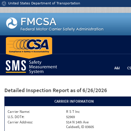
Jump to content
United States Department of Transportation
A&I
C
Detailed Inspection Report
as of 6/26/2026
CARRIER INFORMATION
Carrier Name:
R S T Inc
U.S. DOT#:
52969
Carrier Address:
514 N 14th Ave
Caldwell, ID 83605