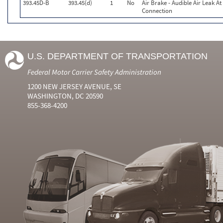
393.45D-B
393.45(d)
1
No
Air Brake - Audible Air Leak At
Connection
U.S. DEPARTMENT OF TRANSPORTATION
Federal Motor Carrier Safety Administration
1200 NEW JERSEY AVENUE, SE
WASHINGTON, DC 20590
855-368-4200