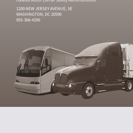
1200 NEW JERSEY AVENUE, SE
WASHINGTON, DC 20590
855-368-4200