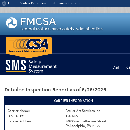
Jump to content
United States Department of Transportation
A&I
C
Detailed Inspection Report
as of 6/26/2026
CARRIER INFORMATION
Carrier Name:
Atelier Art Services Inc
U.S. DOT#:
1569265
Carrier Address:
3060 West Jefferson Street
Philadelphia, PA 19122