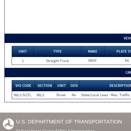
VEH
UNIT
TYPE
MAKE
PLATE S
1
Straight Truck
FRHT
PA
CA
VIO CODE
SECTION
UNIT
OOS
DESCRIPTIO
392.2-SLLTL
392.2
Driver
No
State/Local Laws - Misc. Traffic
U.S. DEPARTMENT OF TRANSPORTATION
Federal Motor Carrier Safety Administration