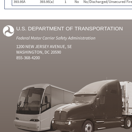
393.95A
393.95(a)
1
No
No/Discharged/Unsecured Fire
U.S. DEPARTMENT OF TRANSPORTATION
Federal Motor Carrier Safety Administration
1200 NEW JERSEY AVENUE, SE
WASHINGTON, DC 20590
855-368-4200