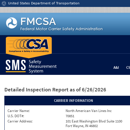
Jump to content
United States Department of Transportation
A&I
C
Detailed Inspection Report
as of 6/26/2026
CARRIER INFORMATION
Carrier Name:
North American Van Lines Inc
U.S. DOT#:
70851
Carrier Address:
101 East Washington Blvd Suite 1100
Fort Wayne, IN 46802