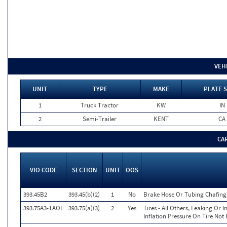
VEH
UNIT
TYPE
MAKE
PLATE 
1
Truck Tractor
KW
IN
2
Semi-Trailer
KENT
CA
CA
VIO CODE
SECTION
UNIT
OOS
393.45B2
393.45(b)(2)
1
No
Brake Hose Or Tubing Chafing
393.75A3-TAOL
393.75(a)(3)
2
Yes
Tires - All Others, Leaking Or
Inflation Pressure On Tire Not