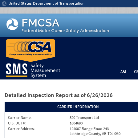
Jump to content
United States Department of Transportation
A&I
C
Detailed Inspection Report
as of 6/26/2026
CARRIER INFORMATION
Carrier Name:
520 Transport Ltd
U.S. DOT#:
1604690
Carrier Address:
124007 Range Road 243
Lethbridge County, AB T0L 0G0