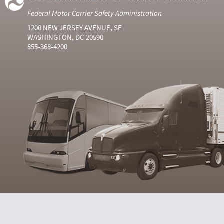
Federal Motor Carrier Safety Administration
1200 NEW JERSEY AVENUE, SE
WASHINGTON, DC 20590
855-368-4200