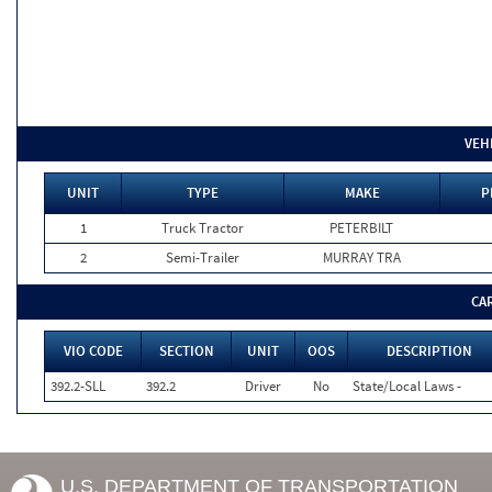
VEH
UNIT
TYPE
MAKE
P
1
Truck Tractor
PETERBILT
2
Semi-Trailer
MURRAY TRA
CA
VIO CODE
SECTION
UNIT
OOS
DESCRIPTION
392.2-SLL
392.2
Driver
No
State/Local Laws -
U.S. DEPARTMENT OF TRANSPORTATION