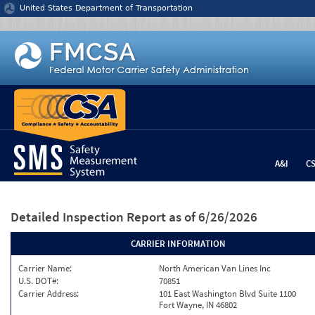
Jump to content
United States Department of Transportation
A&I
C
Detailed Inspection Report
as of 6/26/2026
CARRIER INFORMATION
Carrier Name:
North American Van Lines Inc
U.S. DOT#:
70851
Carrier Address:
101 East Washington Blvd Suite 1100
Fort Wayne, IN 46802