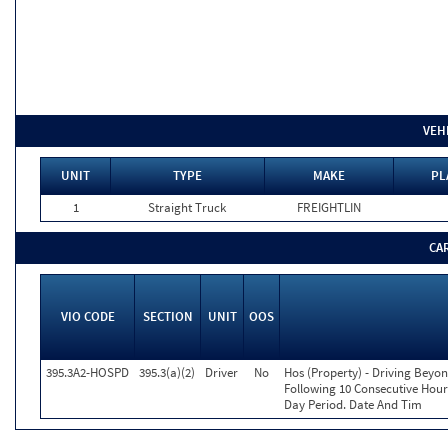
VEH
UNIT
TYPE
MAKE
PL
1
Straight Truck
FREIGHTLIN
CA
VIO CODE
SECTION
UNIT
OOS
395.3A2-HOSPD
395.3(a)(2)
Driver
No
Hos (Property) - Driving Beyo
Following 10 Consecutive Hour
Day Period. Date And Tim