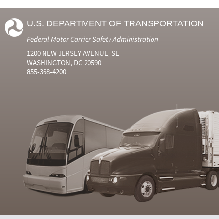
U.S. DEPARTMENT OF TRANSPORTATION
Federal Motor Carrier Safety Administration
1200 NEW JERSEY AVENUE, SE
WASHINGTON, DC 20590
855-368-4200