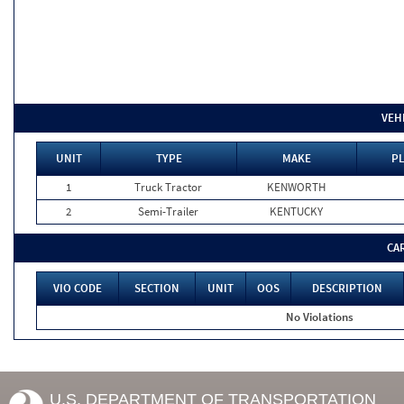
VEH
UNIT
TYPE
MAKE
PL
1
Truck Tractor
KENWORTH
2
Semi-Trailer
KENTUCKY
CA
VIO CODE
SECTION
UNIT
OOS
DESCRIPTION
No Violations
U.S. DEPARTMENT OF TRANSPORTATION