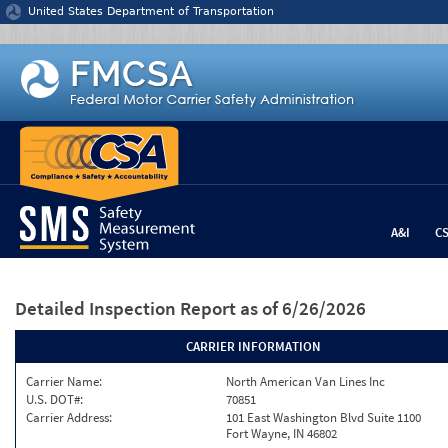
Jump to content
United States Department of Transportation
A&I
C
Detailed Inspection Report
as of 6/26/2026
CARRIER INFORMATION
Carrier Name:
North American Van Lines Inc
U.S. DOT#:
70851
Carrier Address:
101 East Washington Blvd Suite 1100
Fort Wayne, IN 46802