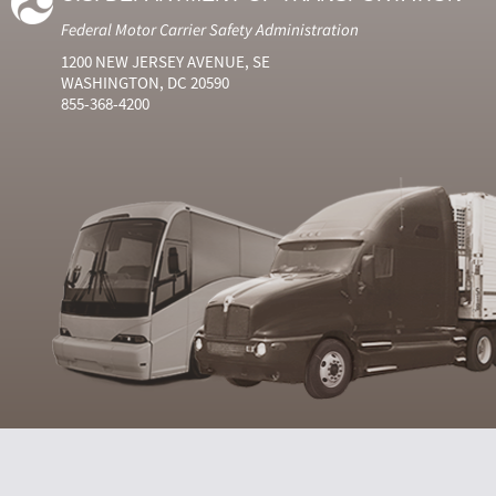
Federal Motor Carrier Safety Administration
1200 NEW JERSEY AVENUE, SE
WASHINGTON, DC 20590
855-368-4200