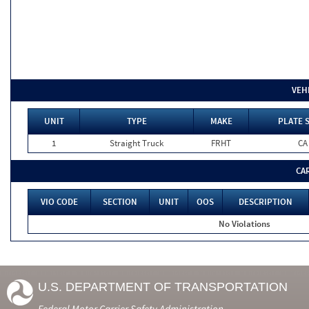
VEH
UNIT
TYPE
MAKE
PLATE 
1
Straight Truck
FRHT
CA
CA
VIO CODE
SECTION
UNIT
OOS
DESCRIPTION
No Violations
U.S. DEPARTMENT OF TRANSPORTATION
Federal Motor Carrier Safety Administration