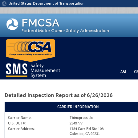
Jump to content
United States Department of Transportation
A&I
C
Detailed Inspection Report
as of 6/26/2026
CARRIER INFORMATION
Carrier Name:
Tbinxpress Llc
U.S. DOT#:
2349777
Carrier Address:
1754 Carr Rd Ste 108
Calexico, CA 92231