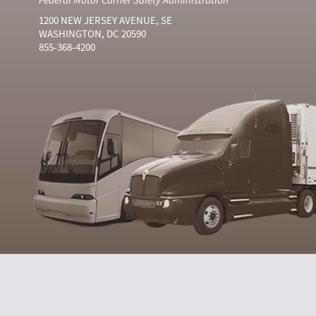
1200 NEW JERSEY AVENUE, SE
WASHINGTON, DC 20590
855-368-4200