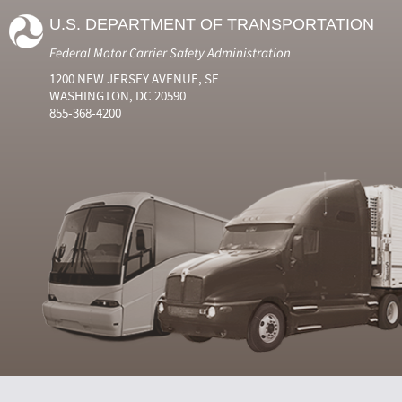
U.S. DEPARTMENT OF TRANSPORTATION
Federal Motor Carrier Safety Administration
1200 NEW JERSEY AVENUE, SE
WASHINGTON, DC 20590
855-368-4200