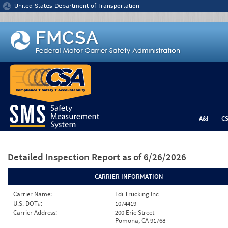
Jump to content
United States Department of Transportation
A&I
C
Detailed Inspection Report
as of 6/26/2026
CARRIER INFORMATION
Carrier Name:
Ldi Trucking Inc
U.S. DOT#:
1074419
Carrier Address:
200 Erie Street
Pomona, CA 91768