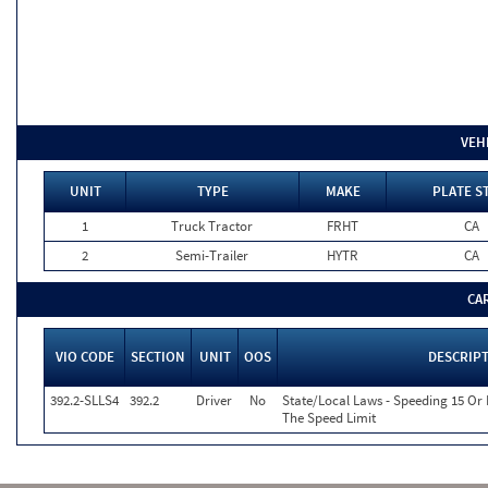
VEH
UNIT
TYPE
MAKE
PLATE S
1
Truck Tractor
FRHT
CA
2
Semi-Trailer
HYTR
CA
CA
VIO CODE
SECTION
UNIT
OOS
DESCRIP
392.2-SLLS4
392.2
Driver
No
State/Local Laws - Speeding 15 Or
The Speed Limit