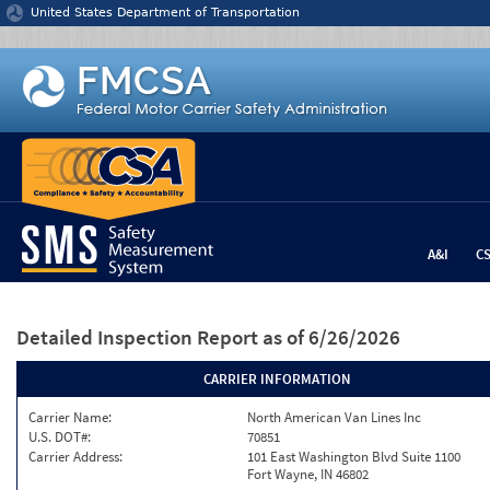
Jump to content
United States Department of Transportation
A&I
C
Detailed Inspection Report
as of 6/26/2026
CARRIER INFORMATION
Carrier Name:
North American Van Lines Inc
U.S. DOT#:
70851
Carrier Address:
101 East Washington Blvd Suite 1100
Fort Wayne, IN 46802