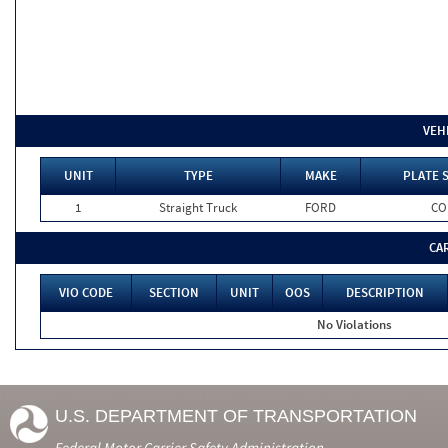
VEH
UNIT
TYPE
MAKE
PLATE 
1
Straight Truck
FORD
CO
CA
VIO CODE
SECTION
UNIT
OOS
DESCRIPTION
No Violations
U.S. DEPARTMENT OF TRANSPORTATION
Federal Motor Carrier Safety Administration