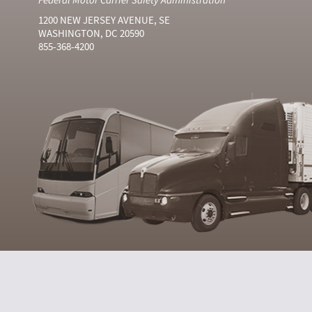
1200 NEW JERSEY AVENUE, SE
WASHINGTON, DC 20590
855-368-4200