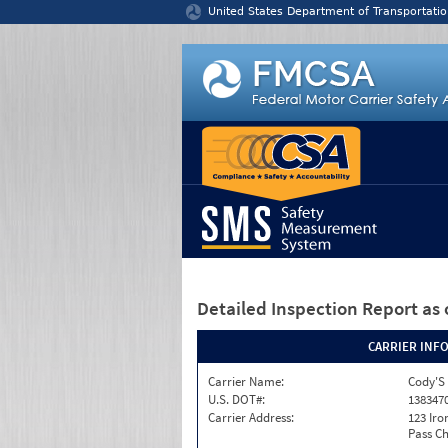
Jump to content
United States Department of Transportatio
Detailed Inspection Report
as 
CARRIER INF
Carrier Name:
Cody'S 
U.S. DOT#:
138347
Carrier Address:
123 Ir
Pass Ch