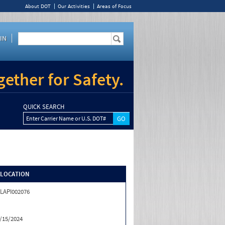
About DOT
Our Activities
Areas of Focus
IN
ether for Safety.
QUICK SEARCH
Enter Carrier Name or U.S. DOT#
/LOCATION
LAPI002076
/15/2024