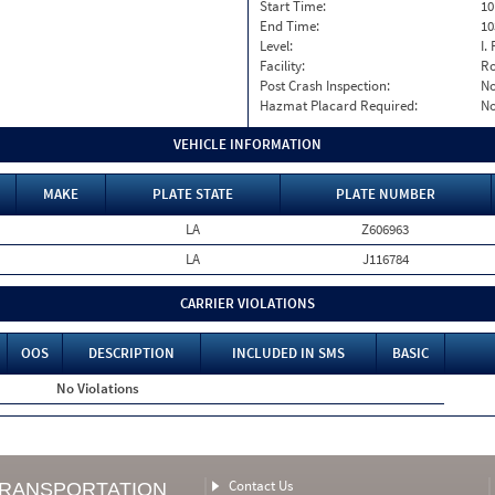
Start Time:
10
End Time:
10
Level:
I. 
Facility:
Ro
Post Crash Inspection:
N
Hazmat Placard Required:
N
VEHICLE INFORMATION
MAKE
PLATE STATE
PLATE NUMBER
LA
Z606963
LA
J116784
CARRIER VIOLATIONS
OOS
DESCRIPTION
INCLUDED IN SMS
BASIC
No Violations
Contact Us
TRANSPORTATION