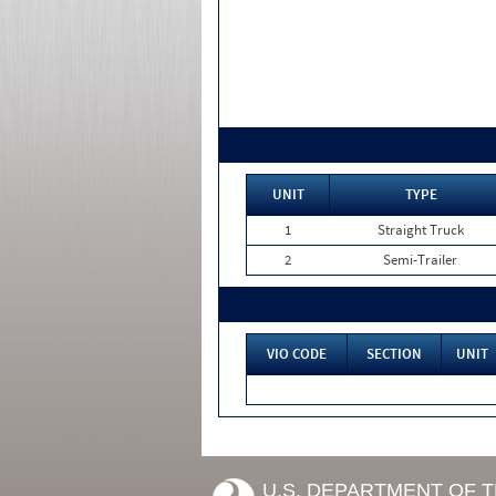
UNIT
TYPE
1
Straight Truck
2
Semi-Trailer
VIO CODE
SECTION
UNIT
U.S. DEPARTMENT OF 