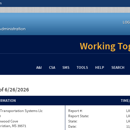
n
LOG
Working Tog
A&I
CSA
SMS
TOOLS
HELP
SEARCH
of 6/26/2026
ORMATION
TIME
Transportation Systems Llc
Report #:
LA
0
Report State:
LA
onwood Cove
State:
LA
ristian, MS 39571
Date:
11