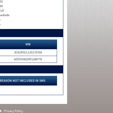
15
36
Full
adside
o
o
VIN
3C6UR5CL3JG170769
4ZEGH302XR1298778
REASON NOT INCLUDED IN SMS
Privacy Policy