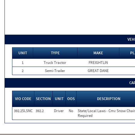
VEH
UNIT
TYPE
MAKE
PL
1
Truck Tractor
FREIGHTLIN
2
Semi-Trailer
GREAT DANE
CA
VIO CODE
SECTION
UNIT
OOS
DESCRIPTION
392.2SLSNC
392.2
Driver
No
State/Local Laws - Cmv Snow Chai
Required