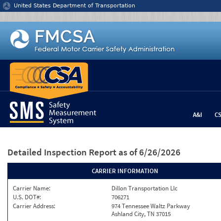
Jump to content
United States Department of Transportation
A&I
C
Detailed Inspection Report
as of 6/26/2026
CARRIER INFORMATION
Carrier Name:
Dillon Transportation Llc
U.S. DOT#:
706271
Carrier Address:
974 Tennessee Waltz Parkway
Ashland City, TN 37015