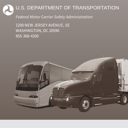
U.S. DEPARTMENT OF TRANSPORTATION
Federal Motor Carrier Safety Administration
1200 NEW JERSEY AVENUE, SE
WASHINGTON, DC 20590
855-368-4200