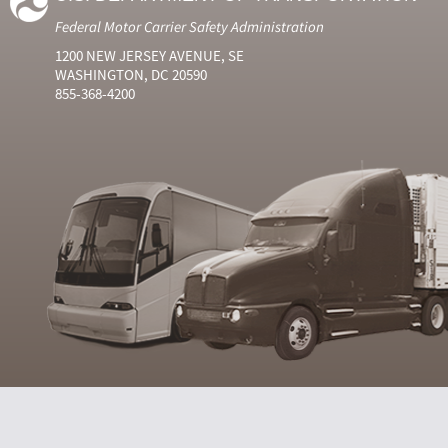
Federal Motor Carrier Safety Administration
1200 NEW JERSEY AVENUE, SE
WASHINGTON, DC 20590
855-368-4200