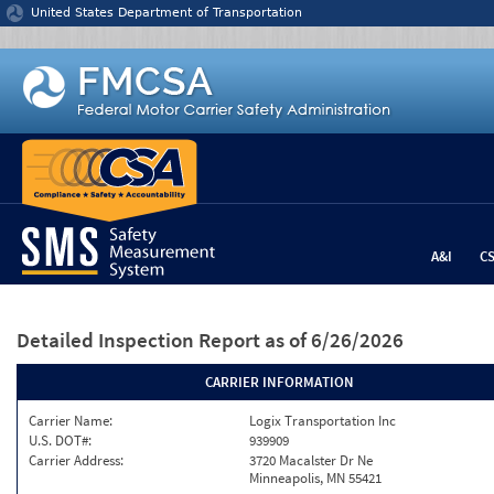
Jump to content
United States Department of Transportation
A&I
C
Detailed Inspection Report
as of 6/26/2026
CARRIER INFORMATION
Carrier Name:
Logix Transportation Inc
U.S. DOT#:
939909
Carrier Address:
3720 Macalster Dr Ne
Minneapolis, MN 55421