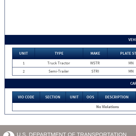
VEH
UNIT
TYPE
MAKE
PLATE S
1
Truck Tractor
WSTR
MN
2
Semi-Trailer
STRI
MN
CA
VIO CODE
SECTION
UNIT
OOS
DESCRIPTION
No Violations
U.S. DEPARTMENT OF TRANSPORTATION