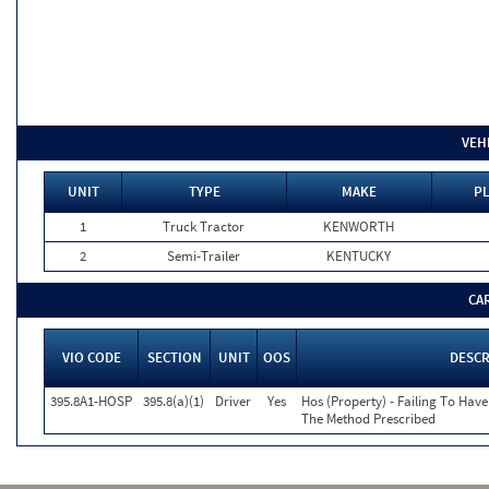
VEH
UNIT
TYPE
MAKE
PL
1
Truck Tractor
KENWORTH
2
Semi-Trailer
KENTUCKY
CA
VIO CODE
SECTION
UNIT
OOS
DESCR
395.8A1-HOSP
395.8(a)(1)
Driver
Yes
Hos (Property) - Failing To Hav
The Method Prescribed