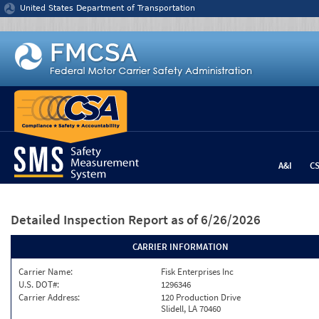
Jump to content
United States Department of Transportation
A&I
C
Detailed Inspection Report
as of 6/26/2026
CARRIER INFORMATION
Carrier Name:
Fisk Enterprises Inc
U.S. DOT#:
1296346
Carrier Address:
120 Production Drive
Slidell, LA 70460