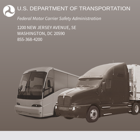
U.S. DEPARTMENT OF TRANSPORTATION
Federal Motor Carrier Safety Administration
1200 NEW JERSEY AVENUE, SE
WASHINGTON, DC 20590
855-368-4200