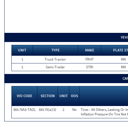
VEH
UNIT
TYPE
MAKE
PLATE S
1
Truck Tractor
FRHT
MN
2
Semi-Trailer
STRI
MN
CA
VIO CODE
SECTION
UNIT
OOS
393.75A3-TAOL
393.75(a)(3)
2
No
Tires - All Others, Leaking Or
Inflation Pressure On Tire Not