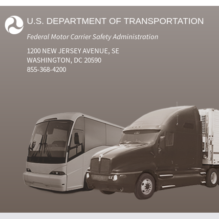
U.S. DEPARTMENT OF TRANSPORTATION
Federal Motor Carrier Safety Administration
1200 NEW JERSEY AVENUE, SE
WASHINGTON, DC 20590
855-368-4200