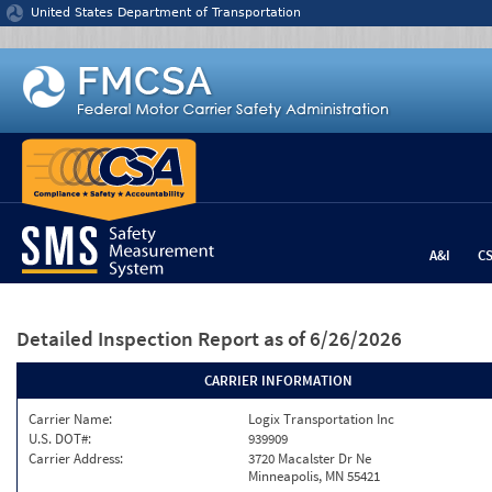
Jump to content
United States Department of Transportation
A&I
C
Detailed Inspection Report
as of 6/26/2026
CARRIER INFORMATION
Carrier Name:
Logix Transportation Inc
U.S. DOT#:
939909
Carrier Address:
3720 Macalster Dr Ne
Minneapolis, MN 55421