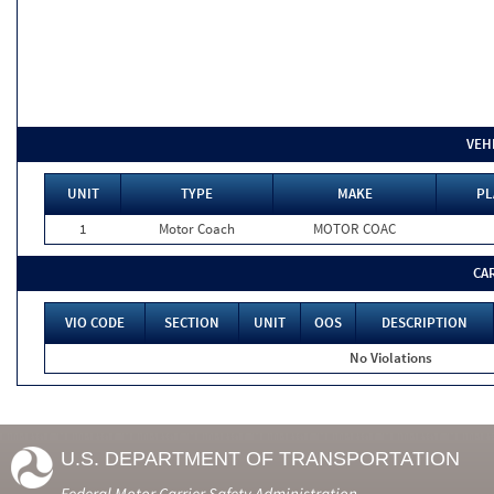
VEH
UNIT
TYPE
MAKE
PL
1
Motor Coach
MOTOR COAC
CA
VIO CODE
SECTION
UNIT
OOS
DESCRIPTION
No Violations
U.S. DEPARTMENT OF TRANSPORTATION
Federal Motor Carrier Safety Administration