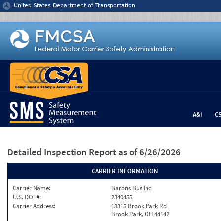
Jump to content
United States Department of Transportation
A&I
C
Detailed Inspection Report
as of 6/26/2026
CARRIER INFORMATION
Carrier Name:
Barons Bus Inc
U.S. DOT#:
2340455
Carrier Address:
13315 Brook Park Rd
Brook Park, OH 44142