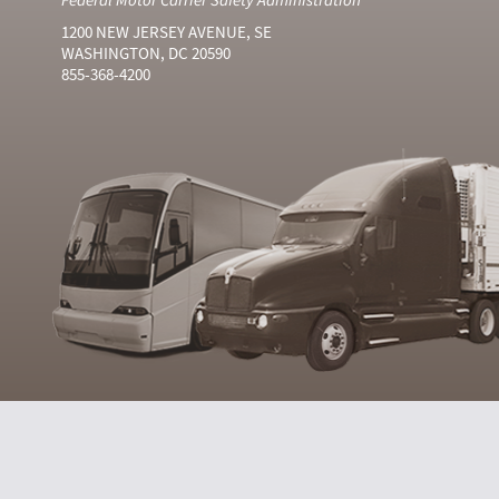
1200 NEW JERSEY AVENUE, SE
WASHINGTON, DC 20590
855-368-4200