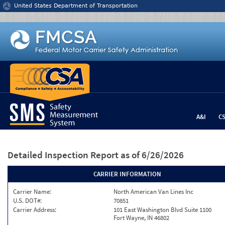
Jump to content
United States Department of Transportation
A&I
C
Detailed Inspection Report
as of 6/26/2026
CARRIER INFORMATION
Carrier Name:
North American Van Lines Inc
U.S. DOT#:
70851
Carrier Address:
101 East Washington Blvd Suite 1100
Fort Wayne, IN 46802