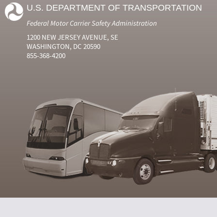
U.S. DEPARTMENT OF TRANSPORTATION
Federal Motor Carrier Safety Administration
1200 NEW JERSEY AVENUE, SE
WASHINGTON, DC 20590
855-368-4200