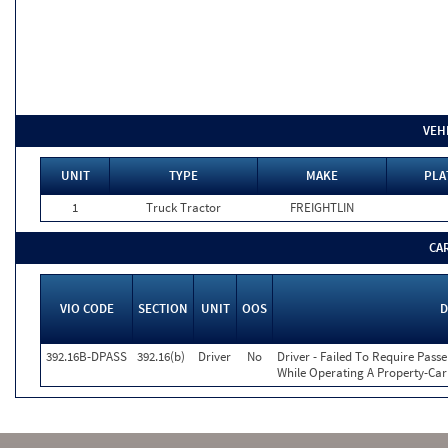
VEH
UNIT
TYPE
MAKE
PLA
1
Truck Tractor
FREIGHTLIN
CA
VIO CODE
SECTION
UNIT
OOS
D
392.16B-DPASS
392.16(b)
Driver
No
Driver - Failed To Require Passe
While Operating A Property-Car