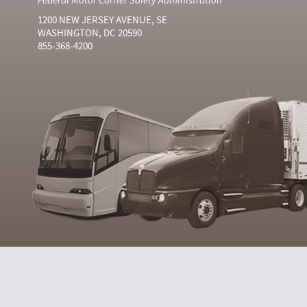
1200 NEW JERSEY AVENUE, SE
WASHINGTON, DC 20590
855-368-4200