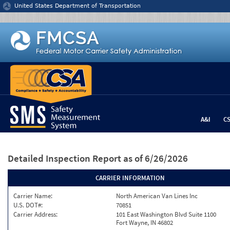
Jump to content
United States Department of Transportation
A&I
C
Detailed Inspection Report
as of 6/26/2026
CARRIER INFORMATION
Carrier Name:
North American Van Lines Inc
U.S. DOT#:
70851
Carrier Address:
101 East Washington Blvd Suite 1100
Fort Wayne, IN 46802