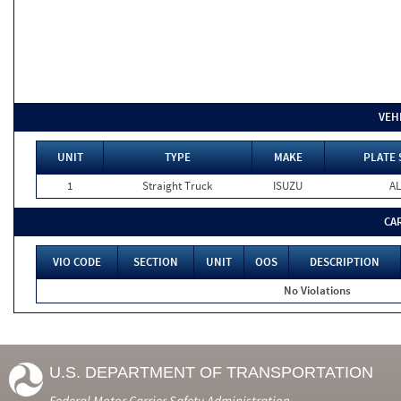
VEH
UNIT
TYPE
MAKE
PLATE 
1
Straight Truck
ISUZU
AL
CA
VIO CODE
SECTION
UNIT
OOS
DESCRIPTION
No Violations
U.S. DEPARTMENT OF TRANSPORTATION
Federal Motor Carrier Safety Administration