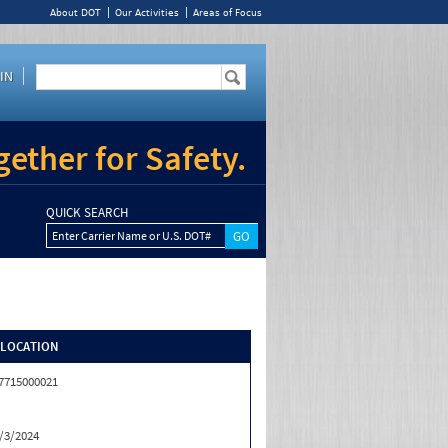
About DOT
Our Activities
Areas of Focus
IN
ether for Safety.
QUICK SEARCH
Enter Carrier Name or U.S. DOT#
/LOCATION
7715000021
/3/2024