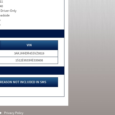
11
40
I. Driver-Only
adside
o
o
VIN
3AKJHHDR4SSVZ9519
1S12E9533HE535608
REASON NOT INCLUDED IN SMS
Privacy Policy