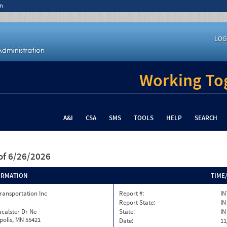
n
LOG
Working Tog
A&I
CSA
SMS
TOOLS
HELP
SEARCH
of 6/26/2026
ORMATION
TIME
ransportation Inc
Report #:
IN
Report State:
IN
calster Dr Ne
State:
IN
olis, MN 55421
Date:
11