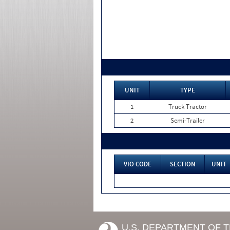
UNIT
TYPE
1
Truck Tractor
2
Semi-Trailer
VIO CODE
SECTION
UNIT
U.S. DEPARTMENT OF 