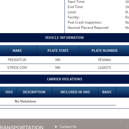
Start Time:
10
End Time:
10
Level:
II
Facility:
Ro
Post Crash Inspection:
N
Hazmat Placard Required:
N
VEHICLE INFORMATION
MAKE
PLATE STATE
PLATE NUMBER
FREIGHTLIN
MN
PZA0964
STRICK COM
MN
1220STS
CARRIER VIOLATIONS
OOS
DESCRIPTION
INCLUDED IN SMS
BASIC
No Violations
Contact Us
TRANSPORTATION