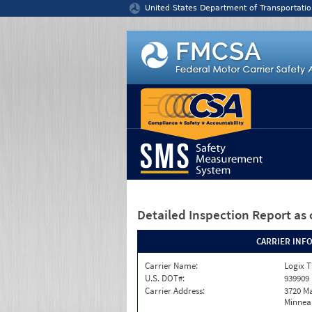
Jump to content
United States Department of Transportatio
Detailed Inspection Report
as 
CARRIER INF
Carrier Name:
Logix T
U.S. DOT#:
939909
Carrier Address:
3720 Ma
Minneap