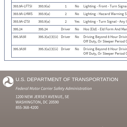
393.9A-LFTSI
393.9(a)
1
No
Lighting - Front - Turn Signa
393.9A-LHWS
393.9(a)
2
No
Lighting - Hazard Warning S
393.9A-LTSI
393.9(a)
2
Yes
Lighting - Turn Signal - Any
395.24
395.24
Driver
No
Hos (Eld) - Eld Form And Ma
395.3A3II
395.3(a)(3)(ii)
Driver
No
Driving Beyond 8 Hour Drivi
Off Duty, Or Sleeper Period 
395.3A3II
395.3(a)(3)(ii)
Driver
No
Driving Beyond 8 Hour Drivi
Off Duty, Or Sleeper Period 
U.S. DEPARTMENT OF TRANSPORTATION
Federal Motor Carrier Safety Administration
1200 NEW JERSEY AVENUE, SE
WASHINGTON, DC 20590
855-368-4200