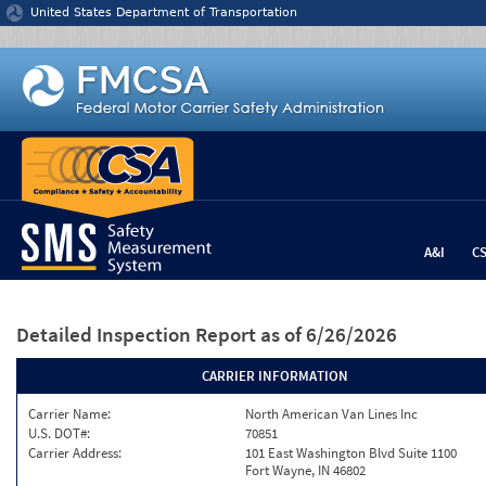
Jump to content
United States Department of Transportation
A&I
C
Detailed Inspection Report
as of 6/26/2026
CARRIER INFORMATION
Carrier Name:
North American Van Lines Inc
U.S. DOT#:
70851
Carrier Address:
101 East Washington Blvd Suite 1100
Fort Wayne, IN 46802