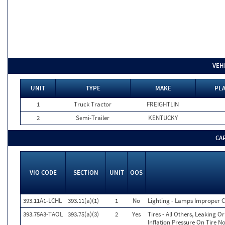
VEH
UNIT
TYPE
MAKE
PLA
1
Truck Tractor
FREIGHTLIN
2
Semi-Trailer
KENTUCKY
CA
VIO CODE
SECTION
UNIT
OOS
393.11A1-LCHL
393.11(a)(1)
1
No
Lighting - Lamps Improper Co
393.75A3-TAOL
393.75(a)(3)
2
Yes
Tires - All Others, Leaking 
Inflation Pressure On Tire N