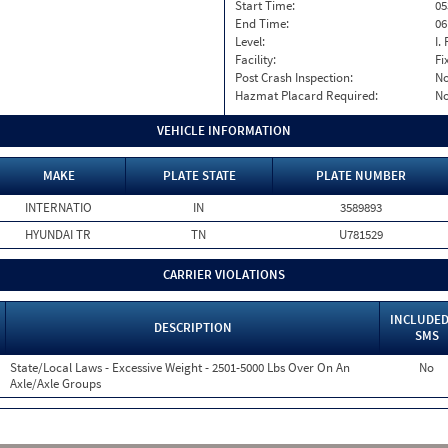
Start Time:
05
End Time:
06
Level:
I. 
Facility:
Fi
Post Crash Inspection:
N
Hazmat Placard Required:
N
VEHICLE INFORMATION
MAKE
PLATE STATE
PLATE NUMBER
INTERNATIO
IN
3589893
HYUNDAI TR
TN
U781529
CARRIER VIOLATIONS
INCLUDED
DESCRIPTION
SMS
State/Local Laws - Excessive Weight - 2501-5000 Lbs Over On An
No
Axle/Axle Groups