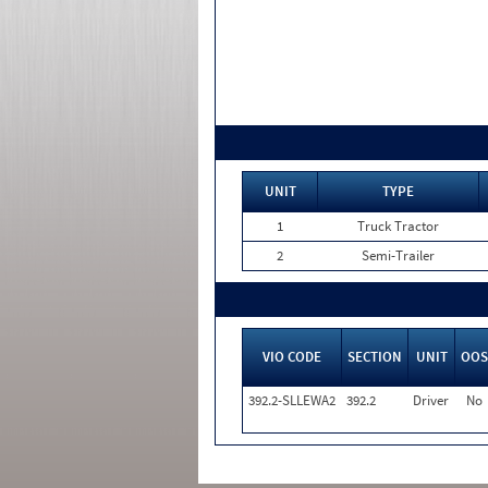
UNIT
TYPE
1
Truck Tractor
2
Semi-Trailer
VIO CODE
SECTION
UNIT
OOS
392.2-SLLEWA2
392.2
Driver
No