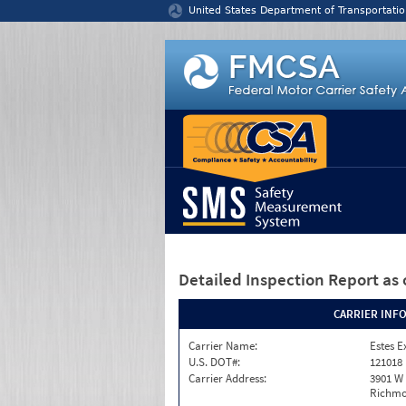
Jump to content
United States Department of Transportatio
Detailed Inspection Report
as 
CARRIER INF
Carrier Name:
Estes E
U.S. DOT#:
121018
Carrier Address:
3901 W
Richmo