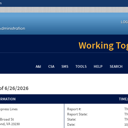
n
LOG
Working Tog
A&I
CSA
SMS
TOOLS
HELP
SEARCH
of 6/26/2026
ORMATION
TIME
xpress Lines
Report #:
TN
Report State:
T
 Broad St
State:
T
nd, VA 23230
Date:
10