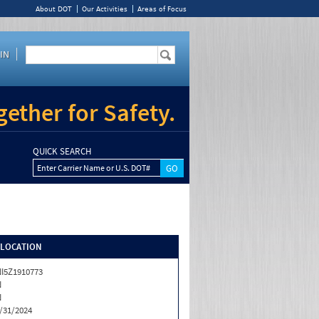
About DOT
Our Activities
Areas of Focus
IN
ether for Safety.
QUICK SEARCH
Enter Carrier Name or U.S. DOT#
/LOCATION
I5Z1910773
N
N
/31/2024