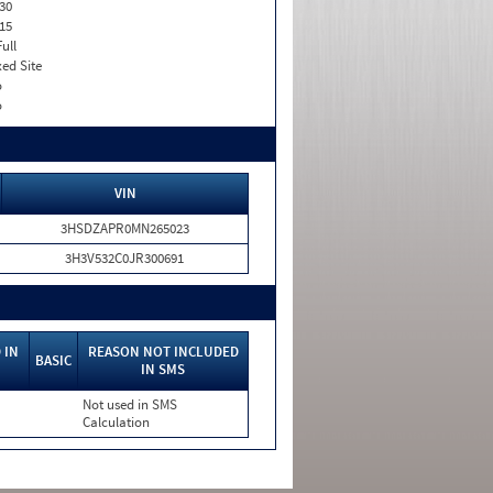
30
15
Full
xed Site
o
o
VIN
3HSDZAPR0MN265023
3H3V532C0JR300691
 IN
REASON NOT INCLUDED
BASIC
IN SMS
Not used in SMS
Calculation