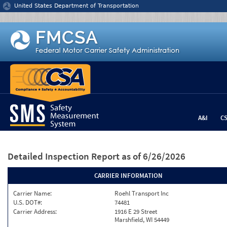
Jump to content
United States Department of Transportation
A&I
C
Detailed Inspection Report
as of 6/26/2026
CARRIER INFORMATION
Carrier Name:
Roehl Transport Inc
U.S. DOT#:
74481
Carrier Address:
1916 E 29 Street
Marshfield, WI 54449