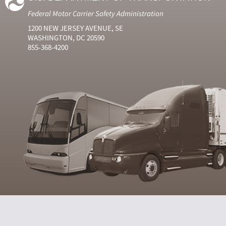
Federal Motor Carrier Safety Administration
1200 NEW JERSEY AVENUE, SE
WASHINGTON, DC 20590
855-368-4200