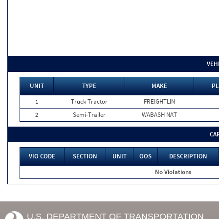
VEH
UNIT
TYPE
MAKE
PL
1
Truck Tractor
FREIGHTLIN
2
Semi-Trailer
WABASH NAT
CA
VIO CODE
SECTION
UNIT
OOS
DESCRIPTION
No Violations
U.S. DEPARTMENT OF TRANSPORTATION