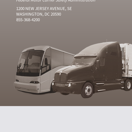
1200 NEW JERSEY AVENUE, SE
WASHINGTON, DC 20590
855-368-4200