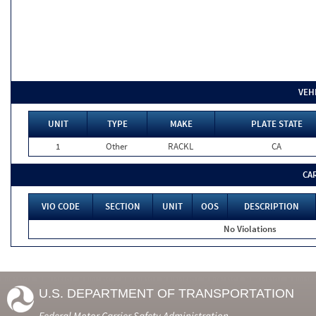
VEH
UNIT
TYPE
MAKE
PLATE STATE
1
Other
RACKL
CA
CA
VIO CODE
SECTION
UNIT
OOS
DESCRIPTION
No Violations
U.S. DEPARTMENT OF TRANSPORTATION
Federal Motor Carrier Safety Administration