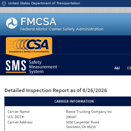
Jump to content
United States Department of Transportation
A&I
C
Detailed Inspection Report
as of 6/26/2026
CARRIER INFORMATION
Carrier Name:
Reeve Trucking Company Inc
U.S. DOT#:
290187
Carrier Address:
5050 Carpenter Road
Stockton, CA 95215