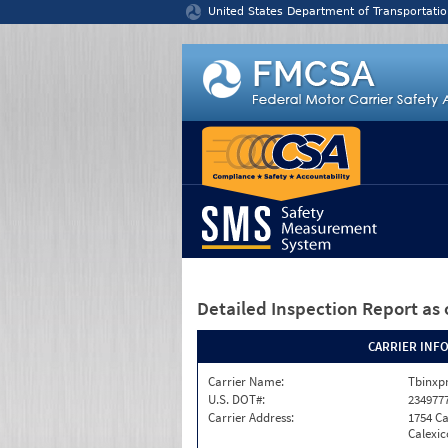
Jump to content
United States Department of Transportatio
Detailed Inspection Report
as 
CARRIER INF
Carrier Name:
Tbinxpr
U.S. DOT#:
234977
Carrier Address:
1754 Ca
Calexic