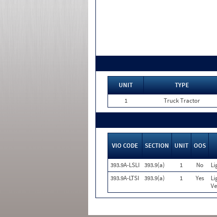
UNIT
TYPE
1
Truck Tractor
VIO CODE
SECTION
UNIT
OOS
393.9A-LSLI
393.9(a)
1
No
Li
393.9A-LTSI
393.9(a)
1
Yes
Li
Ve