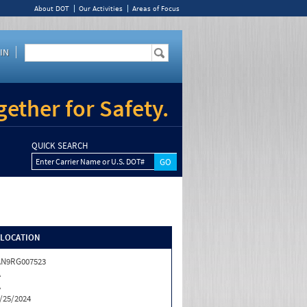
About DOT
Our Activities
Areas of Focus
IN
ether for Safety.
QUICK SEARCH
Enter Carrier Name or U.S. DOT#
/LOCATION
AN9RG007523
A
A
/25/2024