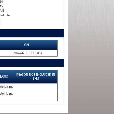
50
15
Full
xed Site
o
o
VIN
1FVACWDT7GHHR3884
REASON NOT INCLUDED IN
BASIC
SMS
cle Maint.
cle Maint.