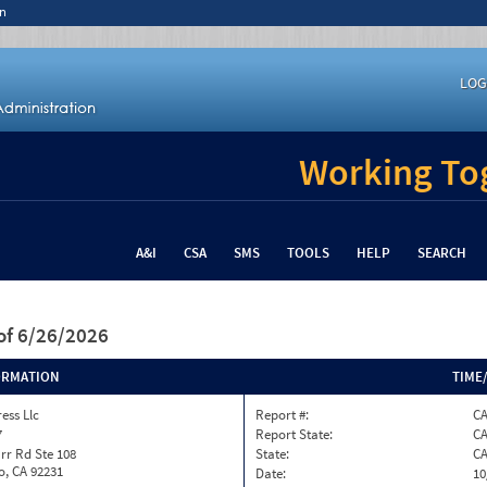
n
LOG
Working Tog
A&I
CSA
SMS
TOOLS
HELP
SEARCH
of 6/26/2026
ORMATION
TIME
ess Llc
Report #:
C
7
Report State:
C
rr Rd Ste 108
State:
C
o, CA 92231
Date:
10