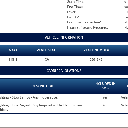
Start Time:
07
End Time:
08
Level:
I. 
Facility:
Fi
Post Crash Inspection:
N
Hazmat Placard Required:
N
VEHICLE INFORMATION
MAKE
PLATE STATE
PLATE NUMBER
FRHT
CA
23648R3
CARRIER VIOLATIONS
INCLUDED IN
DESCRIPTION
SMS
ghting - Stop Lamps - Any Inoperative.
Yes
Vehi
ghting - Turn Signal - Any Inoperative On The Rearmost
Yes
Vehi
hicle.