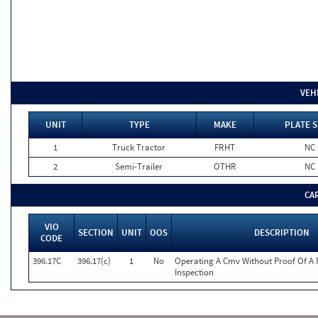
VEH
UNIT
TYPE
MAKE
PLATE S
1
Truck Tractor
FRHT
NC
2
Semi-Trailer
OTHR
NC
CA
VIO
SECTION
UNIT
OOS
DESCRIPTION
CODE
396.17C
396.17(c)
1
No
Operating A Cmv Without Proof Of A 
Inspection