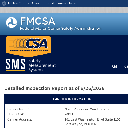
Jump to content
United States Department of Transportation
A&I
C
Detailed Inspection Report
as of 6/26/2026
CARRIER INFORMATION
Carrier Name:
North American Van Lines Inc
U.S. DOT#:
70851
Carrier Address:
101 East Washington Blvd Suite 1100
Fort Wayne, IN 46802