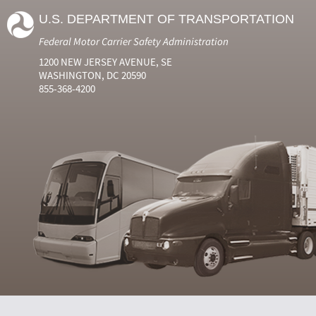
U.S. DEPARTMENT OF TRANSPORTATION
Federal Motor Carrier Safety Administration
1200 NEW JERSEY AVENUE, SE
WASHINGTON, DC 20590
855-368-4200