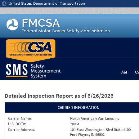
Jump to content
United States Department of Transportation
A&I
C
Detailed Inspection Report
as of 6/26/2026
CARRIER INFORMATION
Carrier Name:
North American Van Lines Inc
U.S. DOT#:
70851
Carrier Address:
101 East Washington Blvd Suite 1100
Fort Wayne, IN 46802