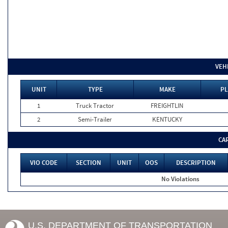
VEH
UNIT
TYPE
MAKE
PL
1
Truck Tractor
FREIGHTLIN
2
Semi-Trailer
KENTUCKY
CA
VIO CODE
SECTION
UNIT
OOS
DESCRIPTION
No Violations
U.S. DEPARTMENT OF TRANSPORTATION