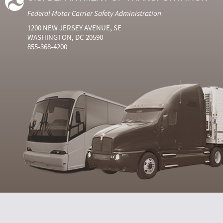
Federal Motor Carrier Safety Administration
1200 NEW JERSEY AVENUE, SE
WASHINGTON, DC 20590
855-368-4200