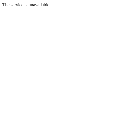
The service is unavailable.