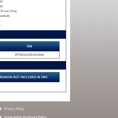
47
05
I. Driver-Only
adside
o
o
VIN
5PVNE8JV6E4S53548
REASON NOT INCLUDED IN SMS
Privacy Policy
Vulnerability Disclosure Policy