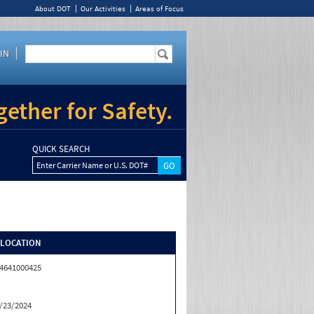
About DOT
Our Activities
Areas of Focus
IN
ether for Safety.
QUICK SEARCH
Enter Carrier Name or U.S. DOT#
/LOCATION
4641000425
/23/2024