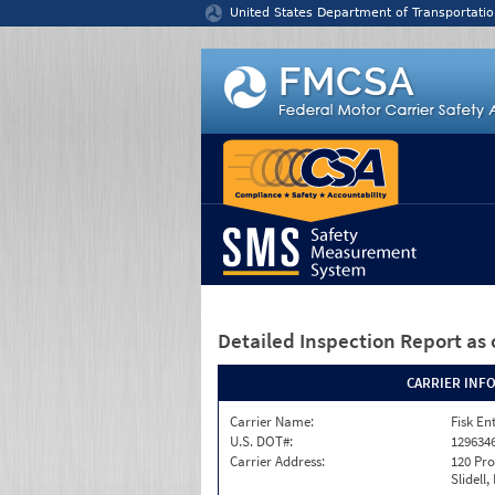
Jump to content
United States Department of Transportatio
Detailed Inspection Report
as 
CARRIER INF
Carrier Name:
Fisk En
U.S. DOT#:
129634
Carrier Address:
120 Pro
Slidell,