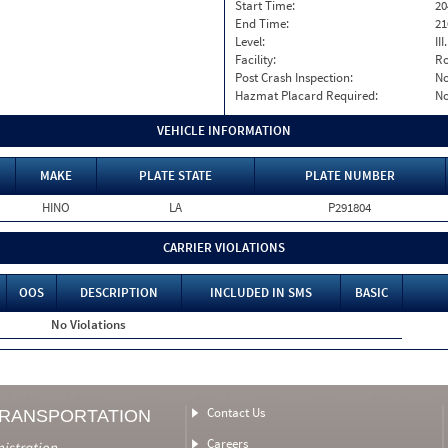
Start Time:
20
End Time:
21
Level:
II
Facility:
Ro
Post Crash Inspection:
N
Hazmat Placard Required:
N
VEHICLE INFORMATION
MAKE
PLATE STATE
PLATE NUMBER
HINO
LA
P291804
CARRIER VIOLATIONS
OOS
DESCRIPTION
INCLUDED IN SMS
BASIC
No Violations
Contact Us
TRANSPORTATION
Careers
nistration