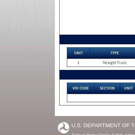
UNIT
TYPE
1
Straight Truck
VIO CODE
SECTION
UNIT
U.S. DEPARTMENT OF 
Federal Motor Carrier Safety Admi