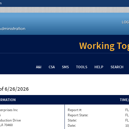
n
LOG
Working Tog
A&I
CSA
SMS
TOOLS
HELP
SEARCH
of 6/26/2026
ORMATION
TIME
terprises Inc
Report #:
FL
6
Report State:
FL
duction Drive
State:
FL
 LA 70460
Date:
10