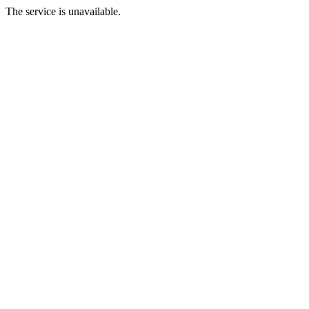
The service is unavailable.