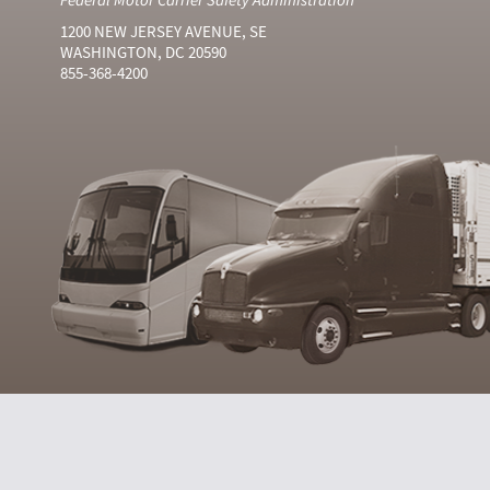
1200 NEW JERSEY AVENUE, SE
WASHINGTON, DC 20590
855-368-4200