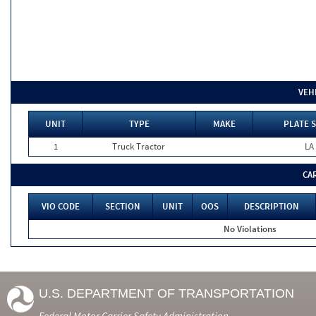
VEH
UNIT
TYPE
MAKE
PLATE 
1
Truck Tractor
LA
CA
VIO CODE
SECTION
UNIT
OOS
DESCRIPTION
No Violations
U.S. DEPARTMENT OF TRANSPORTATION
Federal Motor Carrier Safety Administration