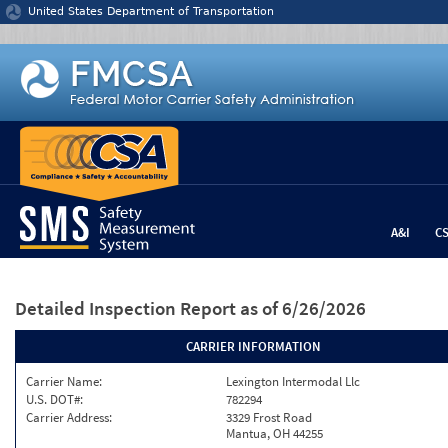
Jump to content
United States Department of Transportation
A&I
C
Detailed Inspection Report
as of 6/26/2026
CARRIER INFORMATION
Carrier Name:
Lexington Intermodal Llc
U.S. DOT#:
782294
Carrier Address:
3329 Frost Road
Mantua, OH 44255