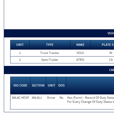
VEH
UNIT
TYPE
MAKE
PLATE S
1
Truck Tractor
VOLV
IN
2
Semi-Trailer
ATRO
CA
CA
VIO CODE
SECTION
UNIT
OOS
395.8C-HOSF
395.8(c)
Driver
No
Hos (Form) - Record Of Duty Statu
For Every Change Of Duty Status I