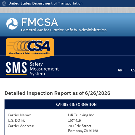
Jump to content
United States Department of Transportation
A&I
C
Detailed Inspection Report
as of 6/26/2026
CARRIER INFORMATION
Carrier Name:
Ldi Trucking Inc
U.S. DOT#:
1074419
Carrier Address:
200 Erie Street
Pomona, CA 91768