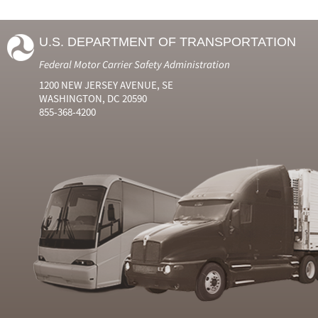
U.S. DEPARTMENT OF TRANSPORTATION
Federal Motor Carrier Safety Administration
1200 NEW JERSEY AVENUE, SE
WASHINGTON, DC 20590
855-368-4200