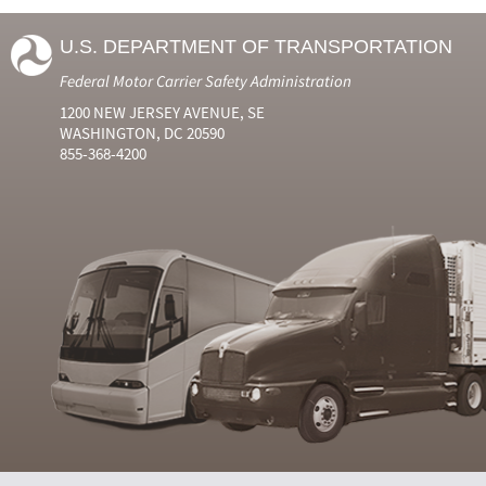
U.S. DEPARTMENT OF TRANSPORTATION
Federal Motor Carrier Safety Administration
1200 NEW JERSEY AVENUE, SE
WASHINGTON, DC 20590
855-368-4200