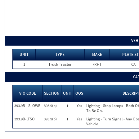
VEH
UNIT
TYPE
MAKE
PLATE ST
1
Truck Tractor
FRHT
CA
CA
VIO CODE
SECTION
UNIT
OOS
DESCRIP
393.9B-LSLOWR
393.9(b)
1
Yes
Lighting - Stop Lamps - Both 
To Be On.
393.9B-LTSO
393.9(b)
1
Yes
Lighting - Turn Signal - Any O
Vehicle.