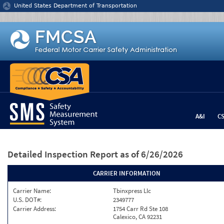
Jump to content
United States Department of Transportation
A&I
C
Detailed Inspection Report
as of 6/26/2026
CARRIER INFORMATION
Carrier Name:
Tbinxpress Llc
U.S. DOT#:
2349777
Carrier Address:
1754 Carr Rd Ste 108
Calexico, CA 92231