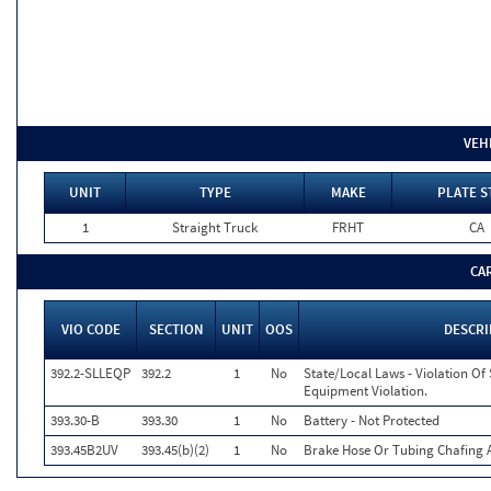
VEH
UNIT
TYPE
MAKE
PLATE S
1
Straight Truck
FRHT
CA
CA
VIO CODE
SECTION
UNIT
OOS
DESCRI
392.2-SLLEQP
392.2
1
No
State/Local Laws - Violation Of
Equipment Violation.
393.30-B
393.30
1
No
Battery - Not Protected
393.45B2UV
393.45(b)(2)
1
No
Brake Hose Or Tubing Chafing 