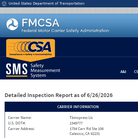
Jump to content
United States Department of Transportation
A&I
C
Detailed Inspection Report
as of 6/26/2026
CARRIER INFORMATION
Carrier Name:
Tbinxpress Llc
U.S. DOT#:
2349777
Carrier Address:
1754 Carr Rd Ste 108
Calexico, CA 92231