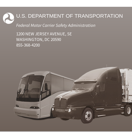
U.S. DEPARTMENT OF TRANSPORTATION
Federal Motor Carrier Safety Administration
1200 NEW JERSEY AVENUE, SE
WASHINGTON, DC 20590
855-368-4200