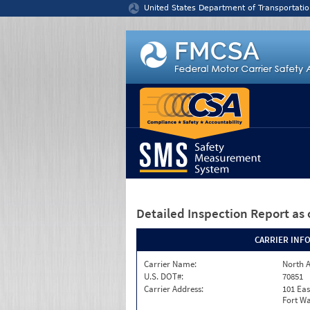
Jump to content
United States Department of Transportatio
Detailed Inspection Report
as 
CARRIER INF
Carrier Name:
North A
U.S. DOT#:
70851
Carrier Address:
101 Eas
Fort Wa