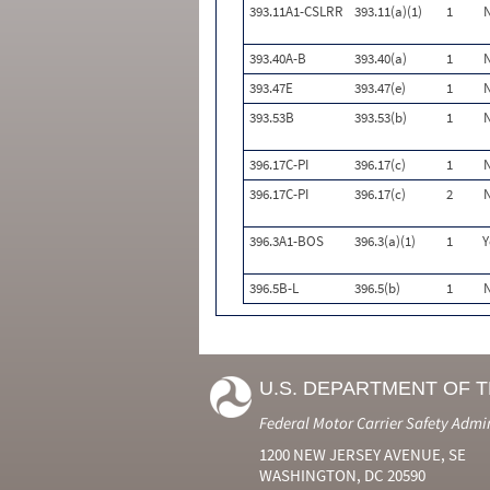
393.11A1-CSLRR
393.11(a)(1)
1
393.40A-B
393.40(a)
1
393.47E
393.47(e)
1
393.53B
393.53(b)
1
396.17C-PI
396.17(c)
1
396.17C-PI
396.17(c)
2
396.3A1-BOS
396.3(a)(1)
1
Y
396.5B-L
396.5(b)
1
U.S. DEPARTMENT OF 
Federal Motor Carrier Safety Admi
1200 NEW JERSEY AVENUE, SE
WASHINGTON, DC 20590