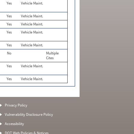
Yes
Vehicle Maint.
Yes
Vehicle Maint.
Yes
Vehicle Maint.
Yes
Vehicle Maint.
Yes
Vehicle Maint.
No
Multiple
Cites
Yes
Vehicle Maint.
Yes
Vehicle Maint.
Privacy Policy
Vulnerability Disclosure Policy
Accessibility
DOT Web Policies & Notices