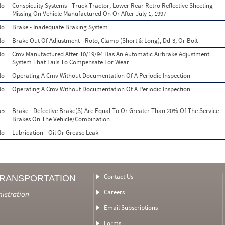
No
Conspicuity Systems - Truck Tractor, Lower Rear Retro Reflective Sheeting
Missing On Vehicle Manufactured On Or After July 1, 1997
No
Brake - Inadequate Braking System
No
Brake Out Of Adjustment - Roto, Clamp (Short & Long), Dd-3, Or Bolt
No
Cmv Manufactured After 10/19/94 Has An Automatic Airbrake Adjustment
System That Fails To Compensate For Wear
No
Operating A Cmv Without Documentation Of A Periodic Inspection
No
Operating A Cmv Without Documentation Of A Periodic Inspection
es
Brake - Defective Brake(S) Are Equal To Or Greater Than 20% Of The Service
Brakes On The Vehicle/Combination
No
Lubrication - Oil Or Grease Leak
Contact Us
TRANSPORTATION
Careers
nistration
Email Subscriptions
Forms