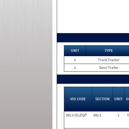
UNIT
TYPE
1
Truck Tractor
2
Semi-Trailer
VIO CODE
SECTION
UNIT
O
392.2-SLLEQP
392.2
1