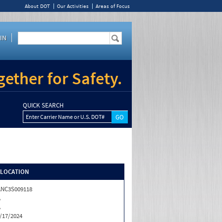
About DOT
Our Activities
Areas of Focus
IN
ether for Safety.
QUICK SEARCH
Enter Carrier Name or U.S. DOT#
/LOCATION
NC3S009118
A
A
/17/2024