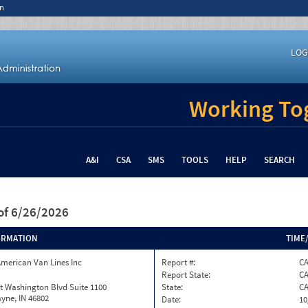
n
LOG
Working Tog
A&I
CSA
SMS
TOOLS
HELP
SEARCH
of 6/26/2026
ORMATION
TIME
merican Van Lines Inc
Report #:
CA
Report State:
C
t Washington Blvd Suite 1100
State:
C
yne, IN 46802
Date:
10