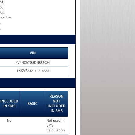
31
05
Full
xed Site
o
o
VIN
4V4NC9TG8DN558024
1KKVE53214L214555
REASON
INCLUDED
NOT
BASIC
IN SMS
INCLUDED
IN SMS
No
Not used in
SMS
Calculation