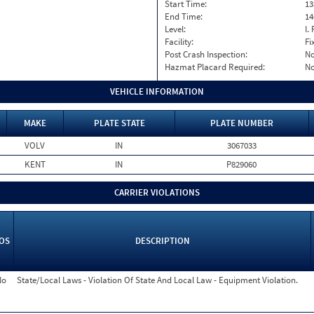
Start Time:
13
End Time:
14
Level:
I. 
Facility:
Fi
Post Crash Inspection:
N
Hazmat Placard Required:
N
VEHICLE INFORMATION
MAKE
PLATE STATE
PLATE NUMBER
VOLV
IN
3067033
KENT
IN
P829060
CARRIER VIOLATIONS
OS
DESCRIPTION
No
State/Local Laws - Violation Of State And Local Law - Equipment Violation.