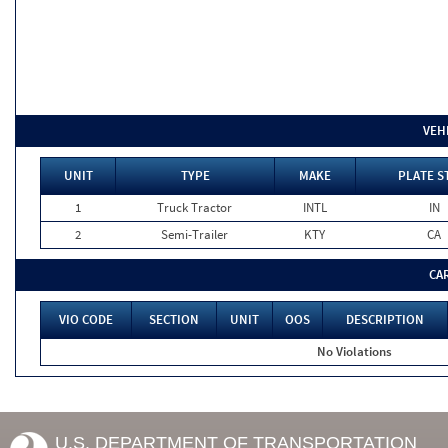
VEH
UNIT
TYPE
MAKE
PLATE S
1
Truck Tractor
INTL
IN
2
Semi-Trailer
KTY
CA
CA
VIO CODE
SECTION
UNIT
OOS
DESCRIPTION
No Violations
U.S. DEPARTMENT OF TRANSPORTATION