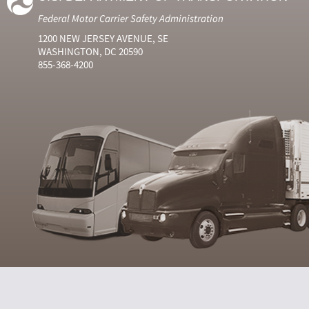
Federal Motor Carrier Safety Administration
1200 NEW JERSEY AVENUE, SE
WASHINGTON, DC 20590
855-368-4200