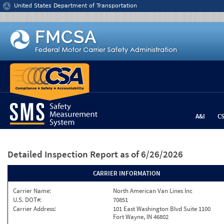
Jump to content
United States Department of Transportation
A&I
C
Detailed Inspection Report
as of 6/26/2026
CARRIER INFORMATION
Carrier Name:
North American Van Lines Inc
U.S. DOT#:
70851
Carrier Address:
101 East Washington Blvd Suite 1100
Fort Wayne, IN 46802