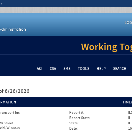
n
LOG
Working Tog
A&I
CSA
SMS
TOOLS
HELP
SEARCH
of 6/26/2026
ORMATION
TIME
ransport Inc
Report #:
IL
Report State:
IL
29 Street
State:
IL
eld, WI 54449
Date:
10