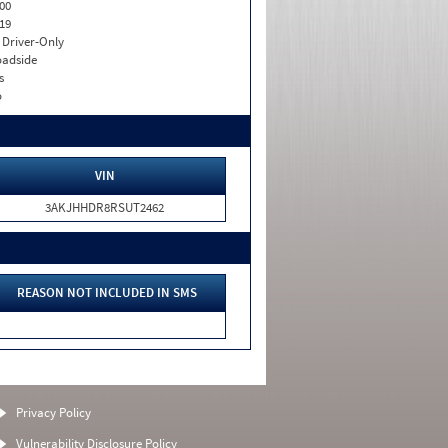
00
19
I. Driver-Only
adside
s
o
VIN
3AKJHHDR8RSUT2462
REASON NOT INCLUDED IN SMS
Privacy Policy
Vulnerability Disclosure Policy