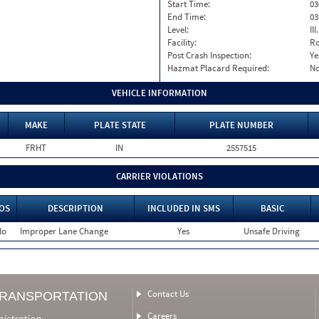
Start Time:
03
End Time:
03
Level:
II
Facility:
Ro
Post Crash Inspection:
Ye
Hazmat Placard Required:
N
VEHICLE INFORMATION
MAKE
PLATE STATE
PLATE NUMBER
FRHT
IN
2557515
CARRIER VIOLATIONS
OS
DESCRIPTION
INCLUDED IN SMS
BASIC
No
Improper Lane Change
Yes
Unsafe Driving
Contact Us
TRANSPORTATION
Careers
nistration