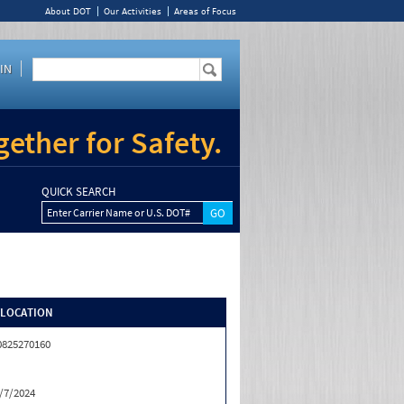
About DOT
Our Activities
Areas of Focus
IN
ether for Safety.
QUICK SEARCH
Enter Carrier Name or U.S. DOT#
/LOCATION
0825270160
/7/2024