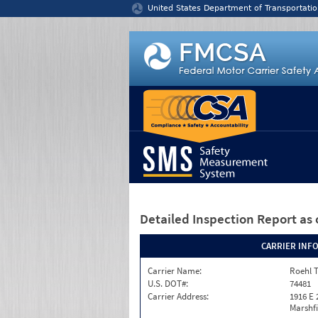
Jump to content
United States Department of Transportatio
Detailed Inspection Report
as 
CARRIER INF
Carrier Name:
Roehl T
U.S. DOT#:
74481
Carrier Address:
1916 E 
Marshfi