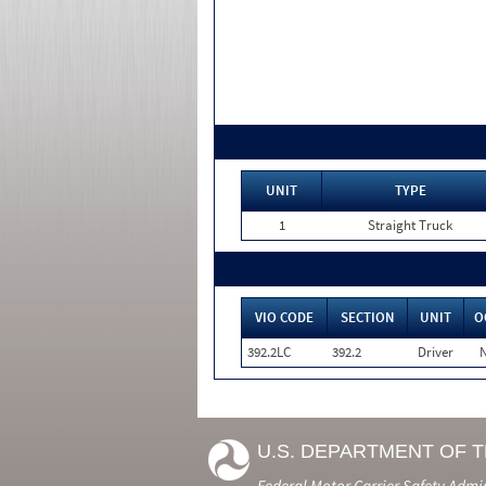
UNIT
TYPE
1
Straight Truck
VIO CODE
SECTION
UNIT
O
392.2LC
392.2
Driver
U.S. DEPARTMENT OF 
Federal Motor Carrier Safety Admi