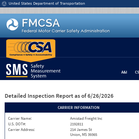
Jump to content
United States Department of Transportation
A&I
C
Detailed Inspection Report
as of 6/26/2026
CARRIER INFORMATION
Carrier Name:
Amistad Freight Inc
U.S. DOT#:
2192811
Carrier Address:
214 James St
Union, MS 39365