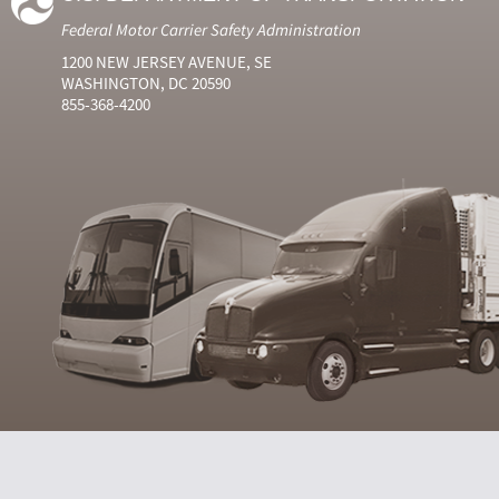
Federal Motor Carrier Safety Administration
1200 NEW JERSEY AVENUE, SE
WASHINGTON, DC 20590
855-368-4200