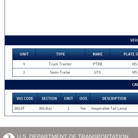
VEH
UNIT
TYPE
MAKE
PLATE S
1
Truck Tractor
PTRB
MS
2
Semi-Trailer
UTIL
MS
CA
VIO CODE
SECTION
UNIT
OOS
DESCRIPTION
393.9T
393.9(a)
2
Yes
Inoperable Tail Lamp
U.S. DEPARTMENT OF TRANSPORTATION