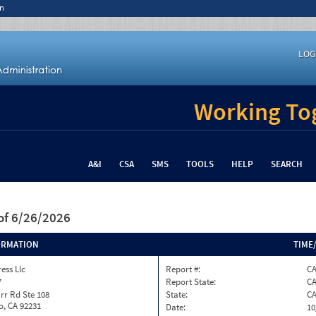
n
LOG
Working Tog
A&I
CSA
SMS
TOOLS
HELP
SEARCH
of 6/26/2026
ORMATION
TIME
ess Llc
Report #:
C
7
Report State:
C
rr Rd Ste 108
State:
C
o, CA 92231
Date:
10