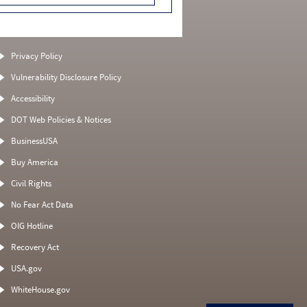
Privacy Policy
Vulnerability Disclosure Policy
Accessibility
DOT Web Policies & Notices
BusinessUSA
Buy America
Civil Rights
No Fear Act Data
OIG Hotline
Recovery Act
USA.gov
WhiteHouse.gov