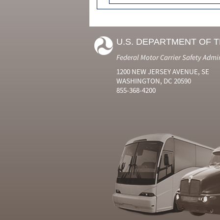
U.S. DEPARTMENT OF 
Federal Motor Carrier Safety Admi
1200 NEW JERSEY AVENUE, SE
WASHINGTON, DC 20590
855-368-4200