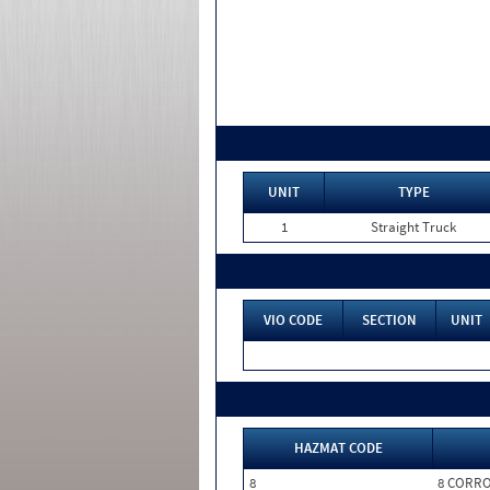
UNIT
TYPE
1
Straight Truck
VIO CODE
SECTION
UNIT
HAZMAT CODE
8
8 CORRO