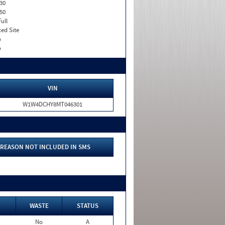
30
50
Full
xed Site
o
o
VIN
W1W4DCHY8MT046301
REASON NOT INCLUDED IN SMS
WASTE
STATUS
No
A