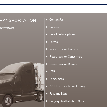
Contact Us
TRANSPORTATION
Careers
nistration
Email Subscriptions
Forms
Resources for Carriers
Resources for Consumers
Resources for Drivers
FOIA
Languages
DOT Transportation Library
Fastlane Blog
Copyright/Attribution Notice