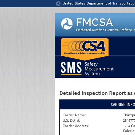
Jump to content
United States Department of Transportatio
Detailed Inspection Report
as 
CARRIER INF
Carrier Name:
Tbinxpr
U.S. DOT#:
234977
Carrier Address:
1754 Ca
Calexic