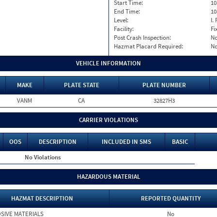
Start Time:
10
End Time:
10
Level:
I. 
Facility:
Fi
Post Crash Inspection:
N
Hazmat Placard Required:
N
VEHICLE INFORMATION
MAKE
PLATE STATE
PLATE NUMBER
VANM
CA
32827H3
CARRIER VIOLATIONS
OOS
DESCRIPTION
INCLUDED IN SMS
BASIC
No Violations
HAZARDOUS MATERIAL
HAZMAT DESCRIPTION
REPORTED QUANTITY
SIVE MATERIALS
No