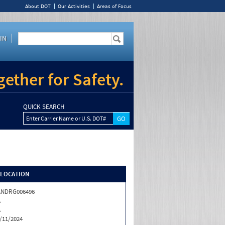
About DOT
Our Activities
Areas of Focus
IN
ether for Safety.
QUICK SEARCH
Enter Carrier Name or U.S. DOT#
/LOCATION
ANDRG006496
A
A
/11/2024