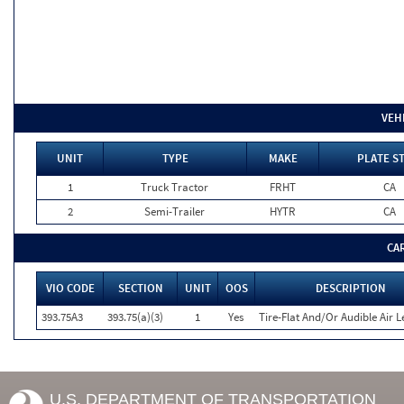
VEH
UNIT
TYPE
MAKE
PLATE S
1
Truck Tractor
FRHT
CA
2
Semi-Trailer
HYTR
CA
CA
VIO CODE
SECTION
UNIT
OOS
DESCRIPTION
393.75A3
393.75(a)(3)
1
Yes
Tire-Flat And/Or Audible Air L
U.S. DEPARTMENT OF TRANSPORTATION