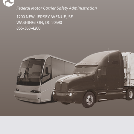
Federal Motor Carrier Safety Administration
1200 NEW JERSEY AVENUE, SE
WASHINGTON, DC 20590
855-368-4200