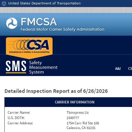
Jump to content
United States Department of Transportation
A&I
C
Detailed Inspection Report
as of 6/26/2026
CARRIER INFORMATION
Carrier Name:
Tbinxpress Llc
U.S. DOT#:
2349777
Carrier Address:
1754 Carr Rd Ste 108
Calexico, CA 92231