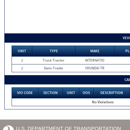
VEH
UNIT
TYPE
MAKE
PL
1
Truck Tractor
INTERNATIO
2
Semi-Trailer
HYUNDAI TR
CA
VIO CODE
SECTION
UNIT
OOS
DESCRIPTION
No Violations
U.S. DEPARTMENT OF TRANSPORTATION