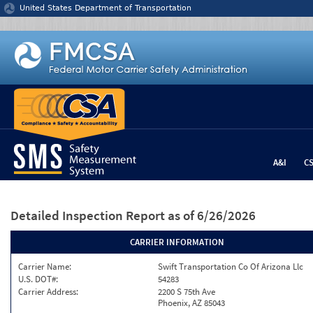
Jump to content
United States Department of Transportation
A&I
C
Detailed Inspection Report
as of 6/26/2026
CARRIER INFORMATION
Carrier Name:
Swift Transportation Co Of Arizona Llc
U.S. DOT#:
54283
Carrier Address:
2200 S 75th Ave
Phoenix, AZ 85043