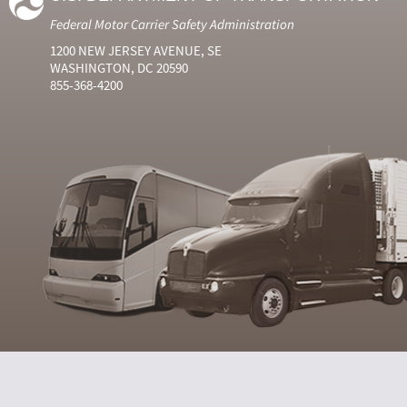
Federal Motor Carrier Safety Administration
1200 NEW JERSEY AVENUE, SE
WASHINGTON, DC 20590
855-368-4200