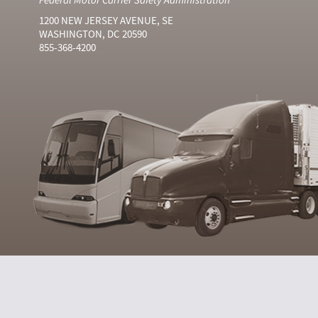
1200 NEW JERSEY AVENUE, SE
WASHINGTON, DC 20590
855-368-4200