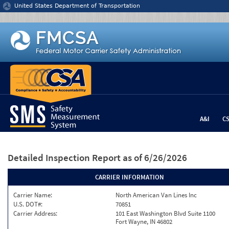
Jump to content
United States Department of Transportation
A&I
C
Detailed Inspection Report
as of 6/26/2026
CARRIER INFORMATION
Carrier Name:
North American Van Lines Inc
U.S. DOT#:
70851
Carrier Address:
101 East Washington Blvd Suite 1100
Fort Wayne, IN 46802