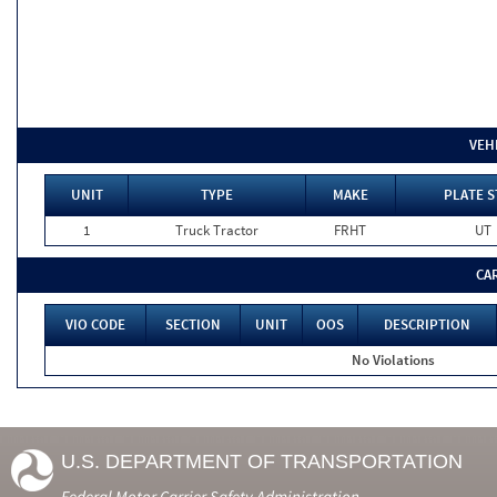
VEH
UNIT
TYPE
MAKE
PLATE S
1
Truck Tractor
FRHT
UT
CA
VIO CODE
SECTION
UNIT
OOS
DESCRIPTION
No Violations
U.S. DEPARTMENT OF TRANSPORTATION
Federal Motor Carrier Safety Administration