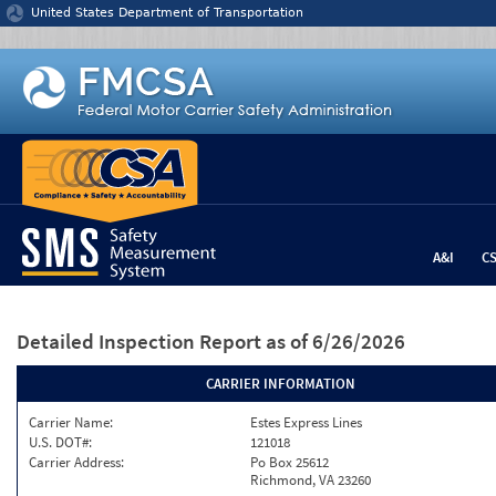
Jump to content
United States Department of Transportation
A&I
C
Detailed Inspection Report
as of 6/26/2026
CARRIER INFORMATION
Carrier Name:
Estes Express Lines
U.S. DOT#:
121018
Carrier Address:
Po Box 25612
Richmond, VA 23260