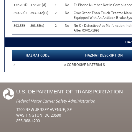
172.201D
172.201(d)
1
No
Er Phone Number Not In Compliance
393.55C2
393.55(c)(2)
2
No
Cmv Other Than Truck-Tractor Manuf
Equipped With An Antilock Brake Sy
393.55E
393.55(e)
2
No
No Or Defective Abs Malfunction Ind
After 03/01/1998
HAZ
HAZMAT CODE
HAZMAT DESCRIPTION
8
8 CORROSIVE MATERIALS
U.S. DEPARTMENT OF TRANSPORTATION
Federal Motor Carrier Safety Administration
1200 NEW JERSEY AVENUE, SE
WASHINGTON, DC 20590
855-368-4200