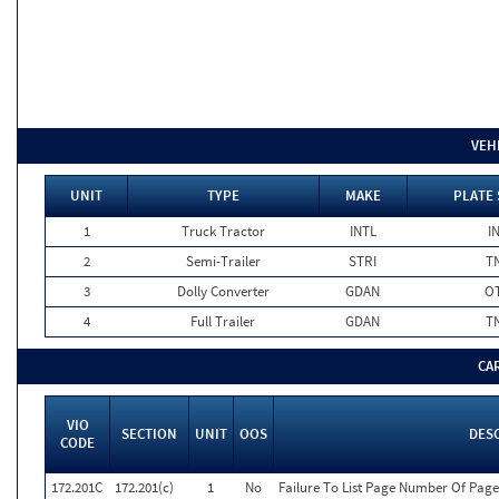
VEH
UNIT
TYPE
MAKE
PLATE 
1
Truck Tractor
INTL
I
2
Semi-Trailer
STRI
T
3
Dolly Converter
GDAN
O
4
Full Trailer
GDAN
T
CA
VIO
SECTION
UNIT
OOS
DES
CODE
172.201C
172.201(c)
1
No
Failure To List Page Number Of Page