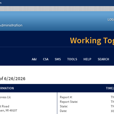
n
LOG
Working Tog
A&I
CSA
SMS
TOOLS
HELP
SEARCH
of 6/26/2026
ORMATION
TIME
ress Llc
Report #:
TN
Report State:
T
st Road
State:
T
an, MI 49107
Date:
10