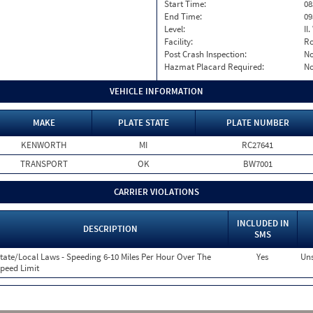
Start Time:
08
End Time:
09
Level:
II
Facility:
Ro
Post Crash Inspection:
N
Hazmat Placard Required:
N
VEHICLE INFORMATION
MAKE
PLATE STATE
PLATE NUMBER
KENWORTH
MI
RC27641
TRANSPORT
OK
BW7001
CARRIER VIOLATIONS
INCLUDED IN
DESCRIPTION
SMS
tate/Local Laws - Speeding 6-10 Miles Per Hour Over The
Yes
Uns
peed Limit