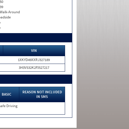
50
39
. Walk-Around
adside
o
o
VIN
1XKYD49XXRJ327189
3H3V532K2PJ527217
REASON NOT INCLUDED
BASIC
IN SMS
afe Driving