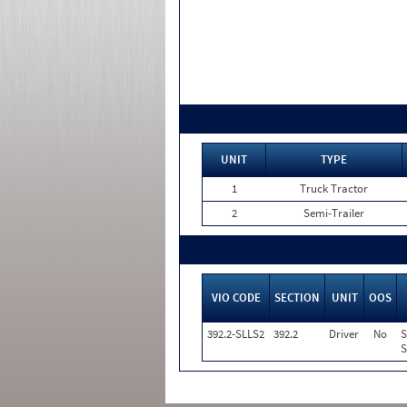
UNIT
TYPE
1
Truck Tractor
2
Semi-Trailer
VIO CODE
SECTION
UNIT
OOS
392.2-SLLS2
392.2
Driver
No
S
S