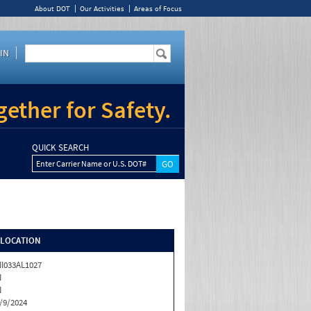
About DOT
Our Activities
Areas of Focus
IN
ether for Safety.
QUICK SEARCH
Enter Carrier Name or U.S. DOT#
/LOCATION
I033AL1027
N
N
/9/2024