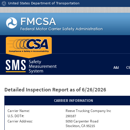
Jump to content
United States Department of Transportation
A&I
C
Detailed Inspection Report
as of 6/26/2026
CARRIER INFORMATION
Carrier Name:
Reeve Trucking Company Inc
U.S. DOT#:
290187
Carrier Address:
5050 Carpenter Road
Stockton, CA 95215