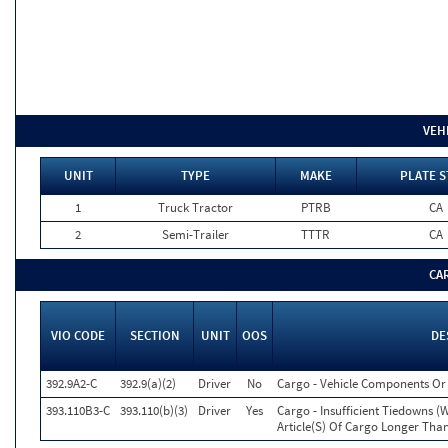
VEH
UNIT
TYPE
MAKE
PLATE S
1
Truck Tractor
PTRB
CA
2
Semi-Trailer
TTTR
CA
CA
VIO CODE
SECTION
UNIT
OOS
DE
392.9A2-C
392.9(a)(2)
Driver
No
Cargo - Vehicle Components O
393.110B3-C
393.110(b)(3)
Driver
Yes
Cargo - Insufficient Tiedowns 
Article(S) Of Cargo Longer Than