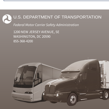
U.S. DEPARTMENT OF TRANSPORTATION
Federal Motor Carrier Safety Administration
1200 NEW JERSEY AVENUE, SE
WASHINGTON, DC 20590
855-368-4200